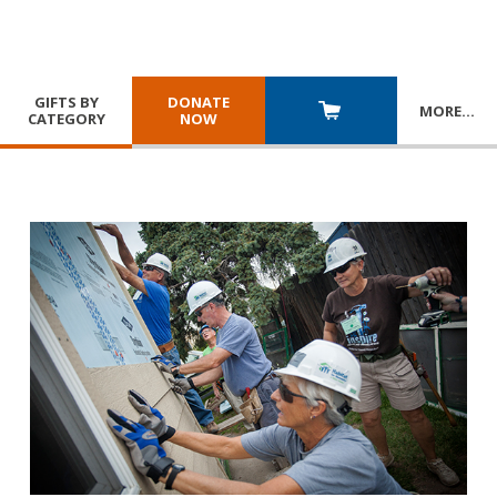
GIFTS BY
DONATE
MORE
…
CATEGORY
NOW