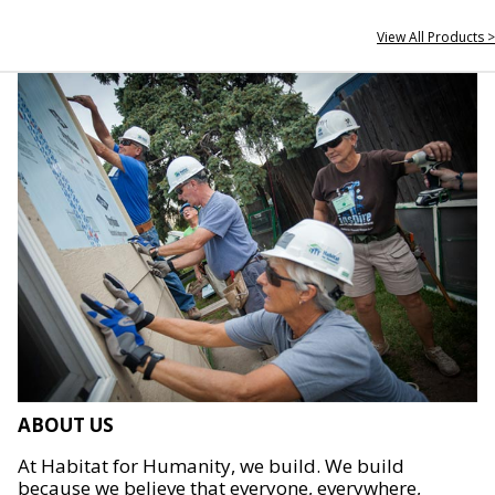
View All Products >
ABOUT US
At Habitat for Humanity, we build. We build
because we believe that everyone, everywhere,