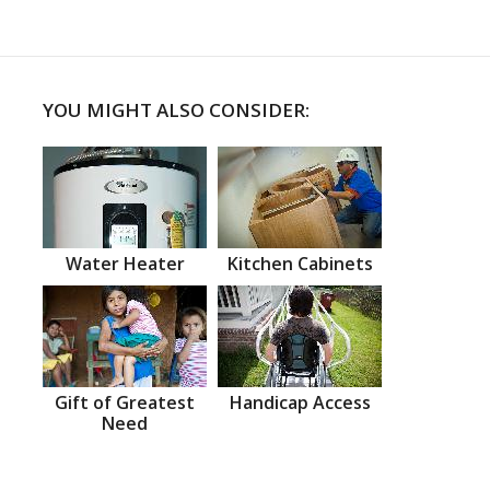
YOU MIGHT ALSO CONSIDER:
Water Heater
Kitchen Cabinets
Gift of Greatest
Handicap Access
Need