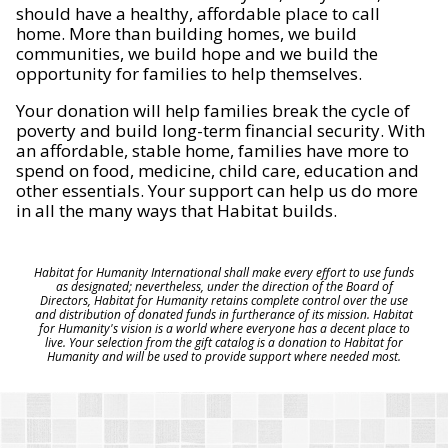
should have a healthy, affordable place to call
home. More than building homes, we build
communities, we build hope and we build the
opportunity for families to help themselves.
Your donation will help families break the cycle of
poverty and build long-term financial security. With
an affordable, stable home, families have more to
spend on food, medicine, child care, education and
other essentials. Your support can help us do more
in all the many ways that Habitat builds.
Habitat for Humanity International shall make every effort to use funds
as designated; nevertheless, under the direction of the Board of
Directors, Habitat for Humanity retains complete control over the use
and distribution of donated funds in furtherance of its mission. Habitat
for Humanity's vision is a world where everyone has a decent place to
live. Your selection from the gift catalog is a donation to Habitat for
Humanity and will be used to provide support where needed most.