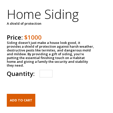
Home Siding
A shield of protection
Price:
$1000
Siding doesn't just make a house look good, it
provides a shield of protection against harsh weather,
destructive pests like termites, and dangerous mold
and mildew. By providing a gift of siding, you're
putting the essential finishing touch on a Habitat
home and giving a family the security and stability
they need.
Quantity: