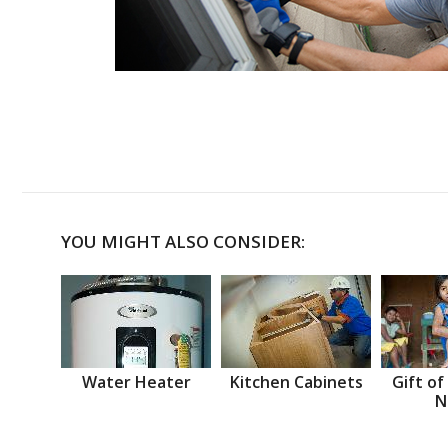
YOU MIGHT ALSO CONSIDER:
Water Heater
Kitchen Cabinets
Gift of
N