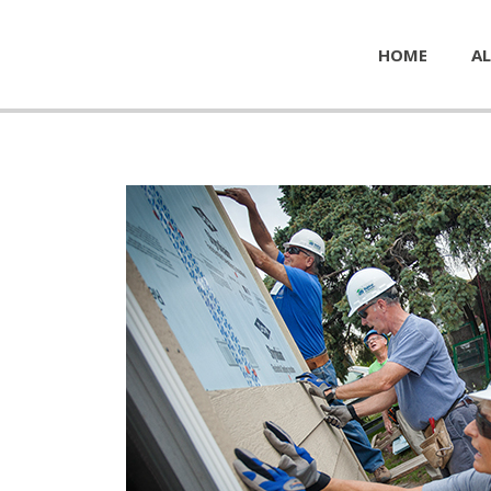
HOME
AL