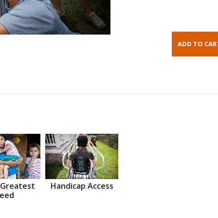
 Greatest
Handicap Access
eed