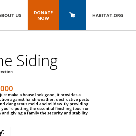
DONATE
ABOUT US
HABITAT.
ORG
NOW
e Siding
tection
1000
just make a house look good, it provides a
ection against harsh weather, destructive pests
 and dangerous mold and mildew. By providing
g, you're putting the essential finishing touch on
and giving a family the security and stability
y: