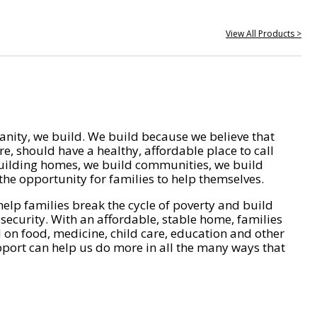
View All Products >
nity, we build. We build because we believe that
e, should have a healthy, affordable place to call
ilding homes, we build communities, we build
he opportunity for families to help themselves.
help families break the cycle of poverty and build
 security. With an affordable, stable home, families
on food, medicine, child care, education and other
pport can help us do more in all the many ways that