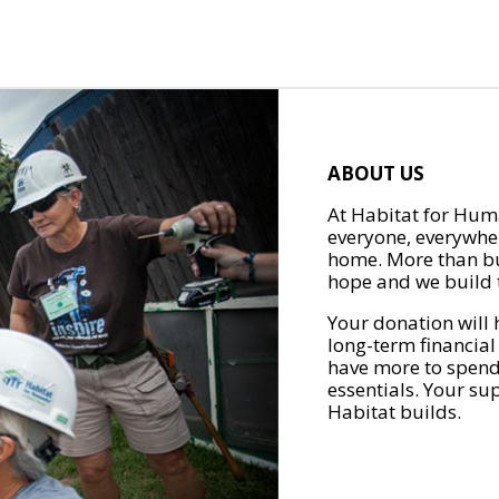
ABOUT US
At Habitat for Huma
everyone, everywher
home. More than bu
hope and we build t
Your donation will 
long-term financial
have more to spend 
essentials. Your su
Habitat builds.