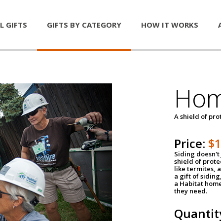
L GIFTS
GIFTS BY CATEGORY
HOW IT WORKS
Hom
A shield of pro
Price:
$
Siding doesn't 
shield of prot
like termites,
a gift of sidin
a Habitat home 
they need.
Quantit