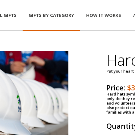
L GIFTS
GIFTS BY CATEGORY
HOW IT WORKS
Har
Put your heart
Price:
$
Hard hats symb
only do they r
and volunteers
also protect ou
families with 
Quantit