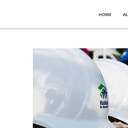
HOME
AL