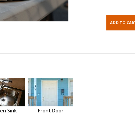
en Sink
Front Door