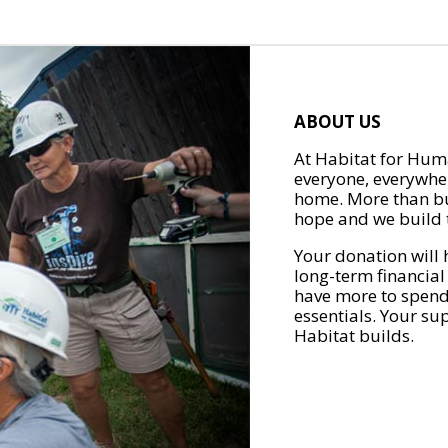
ABOUT US
At Habitat for Huma
everyone, everywher
home. More than bu
hope and we build t
Your donation will 
long-term financial
have more to spend 
essentials. Your su
Habitat builds.