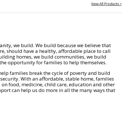
View All Products >
nity, we build. We build because we believe that
e, should have a healthy, affordable place to call
ilding homes, we build communities, we build
he opportunity for families to help themselves.
help families break the cycle of poverty and build
 security. With an affordable, stable home, families
on food, medicine, child care, education and other
pport can help us do more in all the many ways that