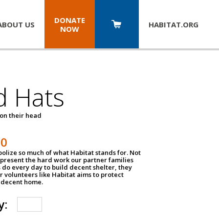
DONATE
ABOUT US
HABITAT.
ORG
NOW
d Hats
 on their head
30
olize so much of what Habitat stands for. Not
epresent the hard work our partner families
 do every day to build decent shelter, they
r volunteers like Habitat aims to protect
a decent home.
y: