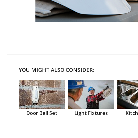
YOU MIGHT ALSO CONSIDER:
Door Bell Set
Light Fixtures
Kitch