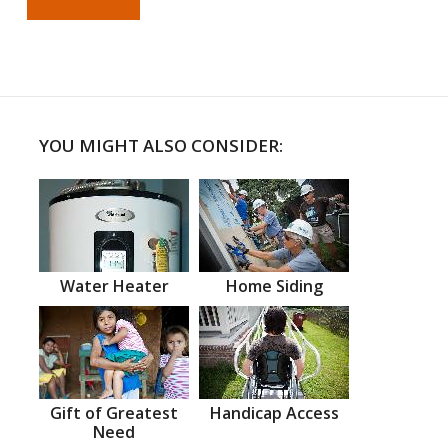
YOU MIGHT ALSO CONSIDER:
Water Heater
Home Siding
Gift of Greatest
Handicap Access
Need