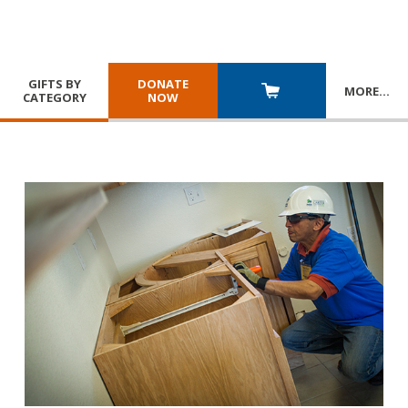
GIFTS BY
DONATE
MORE
…
CATEGORY
NOW