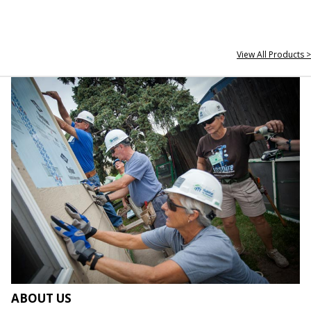
View All Products >
ABOUT US