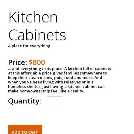
Kitchen
Cabinets
A place for everything
Price:
$800
… and everything in its place. A kitchen full of cabinets
at this affordable price gives families somewhere to
keep their clean dishes, pots, food and more. And
when you've been living with relatives or in a
homeless shelter, just having a kitchen cabinet can
make homeownership feel like a reality.
Quantity: