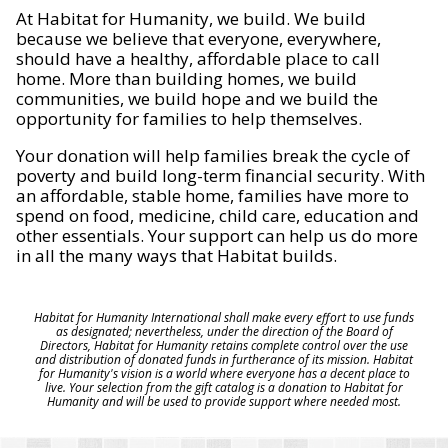
At Habitat for Humanity, we build. We build
because we believe that everyone, everywhere,
should have a healthy, affordable place to call
home. More than building homes, we build
communities, we build hope and we build the
opportunity for families to help themselves.
Your donation will help families break the cycle of
poverty and build long-term financial security. With
an affordable, stable home, families have more to
spend on food, medicine, child care, education and
other essentials. Your support can help us do more
in all the many ways that Habitat builds.
Habitat for Humanity International shall make every effort to use funds
as designated; nevertheless, under the direction of the Board of
Directors, Habitat for Humanity retains complete control over the use
and distribution of donated funds in furtherance of its mission. Habitat
for Humanity's vision is a world where everyone has a decent place to
live. Your selection from the gift catalog is a donation to Habitat for
Humanity and will be used to provide support where needed most.