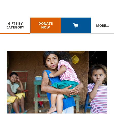
GIFTS BY
DONATE
MORE
…
CATEGORY
NOW