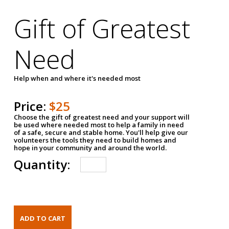
Gift of Greatest
Need
Help when and where it's needed most
Price:
$25
Choose the gift of greatest need and your support will
be used where needed most to help a family in need
of a safe, secure and stable home. You'll help give our
volunteers the tools they need to build homes and
hope in your community and around the world.
Quantity: