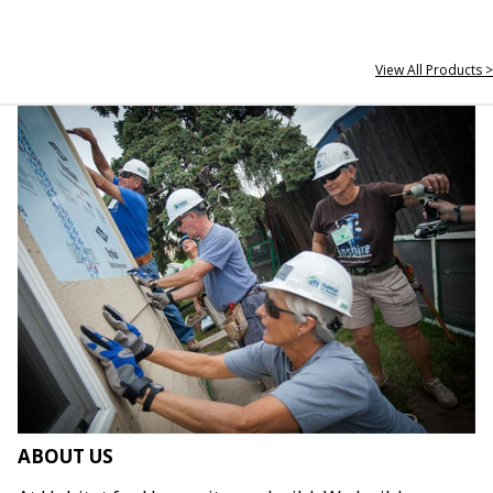
View All Products >
ABOUT US