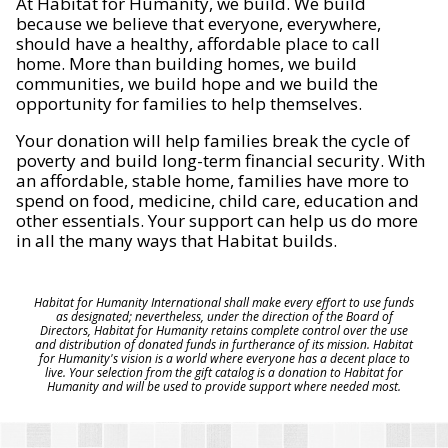
At Habitat for Humanity, we build. We build
because we believe that everyone, everywhere,
should have a healthy, affordable place to call
home. More than building homes, we build
communities, we build hope and we build the
opportunity for families to help themselves.
Your donation will help families break the cycle of
poverty and build long-term financial security. With
an affordable, stable home, families have more to
spend on food, medicine, child care, education and
other essentials. Your support can help us do more
in all the many ways that Habitat builds.
Habitat for Humanity International shall make every effort to use funds
as designated; nevertheless, under the direction of the Board of
Directors, Habitat for Humanity retains complete control over the use
and distribution of donated funds in furtherance of its mission. Habitat
for Humanity's vision is a world where everyone has a decent place to
live. Your selection from the gift catalog is a donation to Habitat for
Humanity and will be used to provide support where needed most.