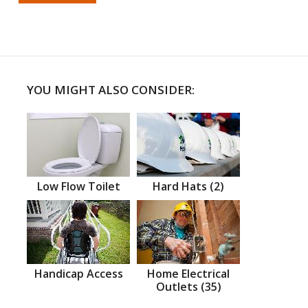
YOU MIGHT ALSO CONSIDER:
Low Flow Toilet
Hard Hats (2)
Handicap Access
Home Electrical
Outlets (35)