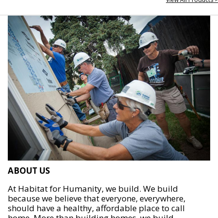
ABOUT US
At Habitat for Humanity, we build. We build
because we believe that everyone, everywhere,
should have a healthy, affordable place to call
home. More than building homes, we build