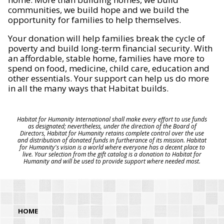
communities, we build hope and we build the
opportunity for families to help themselves.
Your donation will help families break the cycle of
poverty and build long-term financial security. With
an affordable, stable home, families have more to
spend on food, medicine, child care, education and
other essentials. Your support can help us do more
in all the many ways that Habitat builds.
Habitat for Humanity International shall make every effort to use funds
as designated; nevertheless, under the direction of the Board of
Directors, Habitat for Humanity retains complete control over the use
and distribution of donated funds in furtherance of its mission. Habitat
for Humanity's vision is a world where everyone has a decent place to
live. Your selection from the gift catalog is a donation to Habitat for
Humanity and will be used to provide support where needed most.
HOME