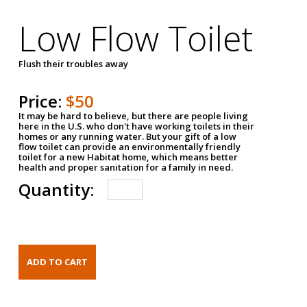
Low Flow Toilet
Flush their troubles away
Price:
$50
It may be hard to believe, but there are people living
here in the U.S. who don't have working toilets in their
homes or any running water. But your gift of a low
flow toilet can provide an environmentally friendly
toilet for a new Habitat home, which means better
health and proper sanitation for a family in need.
Quantity: