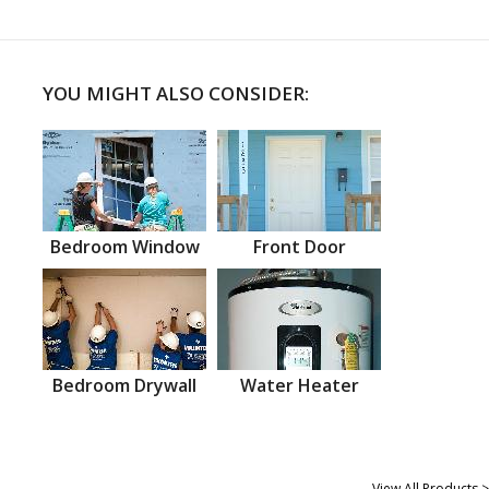
YOU MIGHT ALSO CONSIDER:
Bedroom Window
Front Door
Bedroom Drywall
Water Heater
View All Products >