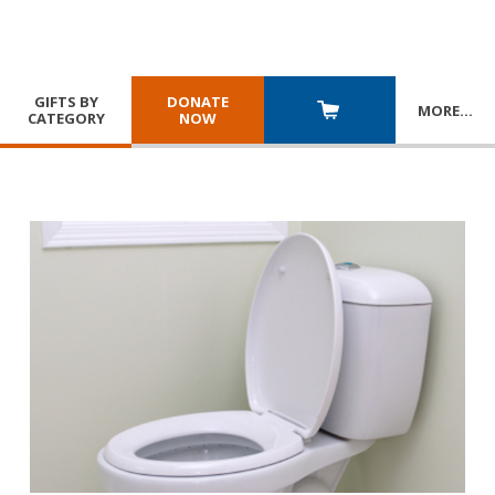
GIFTS BY
DONATE
MORE
…
CATEGORY
NOW