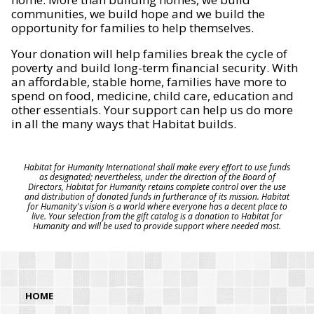
communities, we build hope and we build the
opportunity for families to help themselves.
Your donation will help families break the cycle of
poverty and build long-term financial security. With
an affordable, stable home, families have more to
spend on food, medicine, child care, education and
other essentials. Your support can help us do more
in all the many ways that Habitat builds.
Habitat for Humanity International shall make every effort to use funds
as designated; nevertheless, under the direction of the Board of
Directors, Habitat for Humanity retains complete control over the use
and distribution of donated funds in furtherance of its mission. Habitat
for Humanity's vision is a world where everyone has a decent place to
live. Your selection from the gift catalog is a donation to Habitat for
Humanity and will be used to provide support where needed most.
HOME