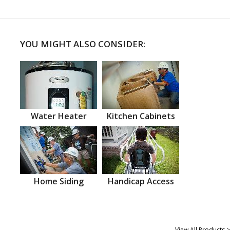
YOU MIGHT ALSO CONSIDER:
Water Heater
Kitchen Cabinets
Home Siding
Handicap Access
View All Products >