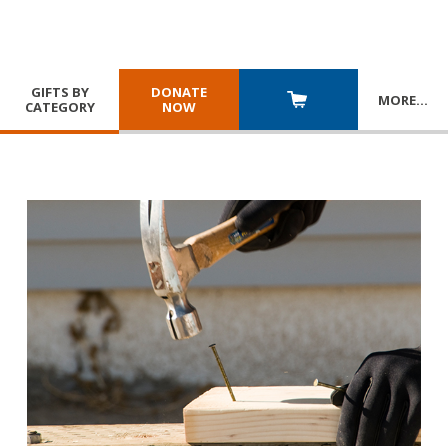
GIFTS BY
DONATE
MORE
…
CATEGORY
NOW