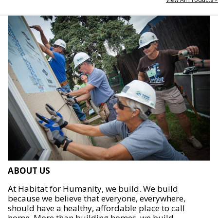
ABOUT US
At Habitat for Humanity, we build. We build
because we believe that everyone, everywhere,
should have a healthy, affordable place to call
home. More than building homes, we build