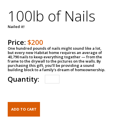
100lb of Nails
Nailed it!
Price:
$200
One hundred pounds of nails might sound like a lot,
but every new Habitat home requires an average of
40,790 nails to keep everything together — from the
frame to the drywall to the pictures on the walls. By
purchasing this gift, you'll be providing a sound
building block to a family's dream of homeownership.
Quantity: