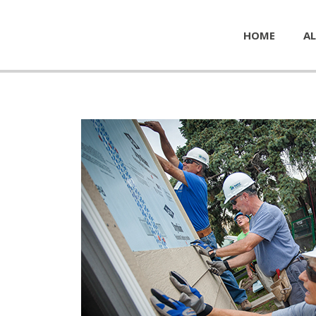
HOME
AL