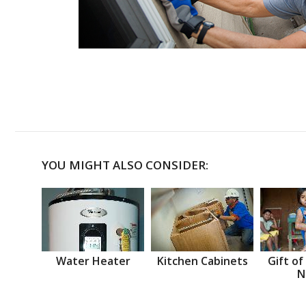
YOU MIGHT ALSO CONSIDER:
Water Heater
Kitchen Cabinets
Gift of
N