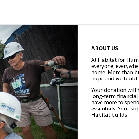
ABOUT US
At Habitat for Huma
everyone, everywher
home. More than bu
hope and we build t
Your donation will 
long-term financial
have more to spend 
essentials. Your su
Habitat builds.