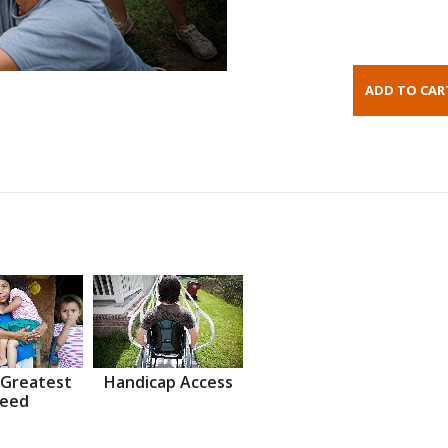
 Greatest
Handicap Access
eed