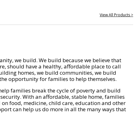
View All Products >
nity, we build. We build because we believe that
e, should have a healthy, affordable place to call
ilding homes, we build communities, we build
he opportunity for families to help themselves.
help families break the cycle of poverty and build
 security. With an affordable, stable home, families
on food, medicine, child care, education and other
pport can help us do more in all the many ways that