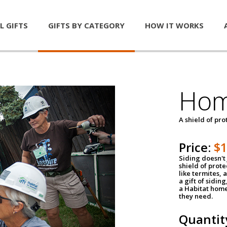
L GIFTS
GIFTS BY CATEGORY
HOW IT WORKS
Hom
A shield of pro
Price:
$
Siding doesn't 
shield of prot
like termites,
a gift of sidin
a Habitat home 
they need.
Quantit