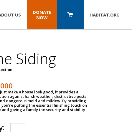
DONATE
ABOUT US
HABITAT.
ORG
NOW
e Siding
tection
1000
just make a house look good, it provides a
ection against harsh weather, destructive pests
 and dangerous mold and mildew. By providing
g, you're putting the essential finishing touch on
and giving a family the security and stability
y: