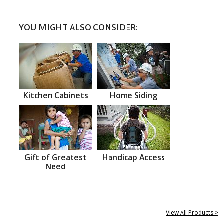
YOU MIGHT ALSO CONSIDER:
Kitchen Cabinets
Home Siding
Gift of Greatest
Handicap Access
Need
View All Products >