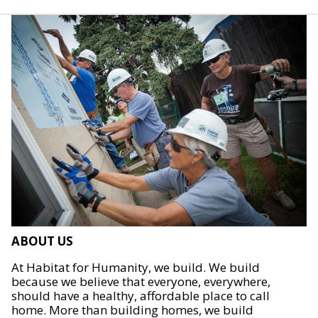
ABOUT US
At Habitat for Humanity, we build. We build
because we believe that everyone, everywhere,
should have a healthy, affordable place to call
home. More than building homes, we build