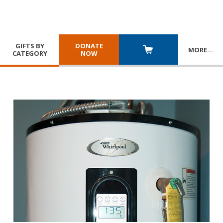
GIFTS BY
DONATE
MORE
…
CATEGORY
NOW