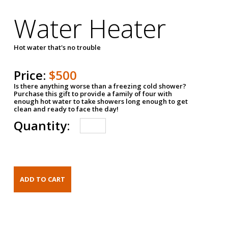
Water Heater
Hot water that's no trouble
Price:
$500
Is there anything worse than a freezing cold shower?
Purchase this gift to provide a family of four with
enough hot water to take showers long enough to get
clean and ready to face the day!
Quantity: