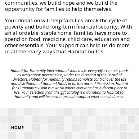
communities, we build hope and we build the
opportunity for families to help themselves.
Your donation will help families break the cycle of
poverty and build long-term financial security. With
an affordable, stable home, families have more to
spend on food, medicine, child care, education and
other essentials. Your support can help us do more
in all the many ways that Habitat builds.
Habitat for Humanity International shall make every effort to use funds
as designated; nevertheless, under the direction of the Board of
Directors, Habitat for Humanity retains complete control over the use
and distribution of donated funds in furtherance of its mission. Habitat
for Humanity's vision is a world where everyone has a decent place to
live. Your selection from the gift catalog is a donation to Habitat for
Humanity and will be used to provide support where needed most.
HOME