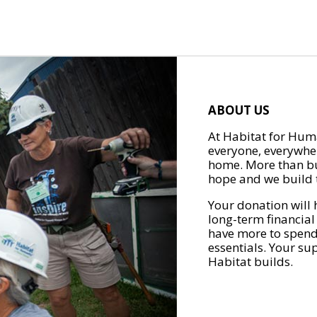
ABOUT US
At Habitat for Huma
everyone, everywher
home. More than bu
hope and we build t
Your donation will 
long-term financial
have more to spend 
essentials. Your su
Habitat builds.