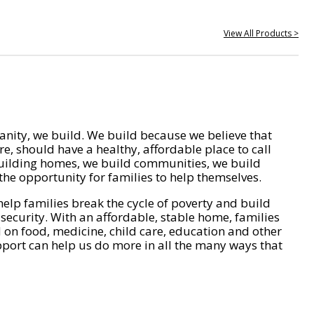
View All Products >
nity, we build. We build because we believe that
e, should have a healthy, affordable place to call
ilding homes, we build communities, we build
he opportunity for families to help themselves.
help families break the cycle of poverty and build
 security. With an affordable, stable home, families
on food, medicine, child care, education and other
pport can help us do more in all the many ways that