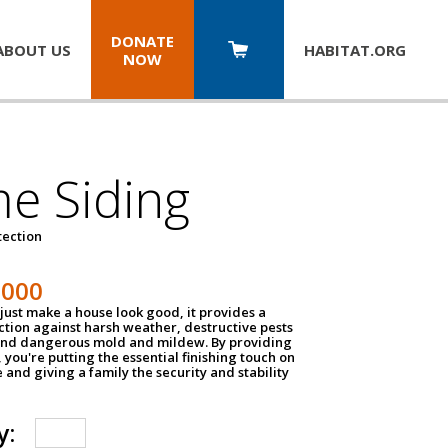
DONATE
ABOUT US
HABITAT.
ORG
NOW
e Siding
tection
1000
just make a house look good, it provides a
ection against harsh weather, destructive pests
 and dangerous mold and mildew. By providing
g, you're putting the essential finishing touch on
and giving a family the security and stability
y: