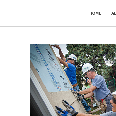
HOME
AL