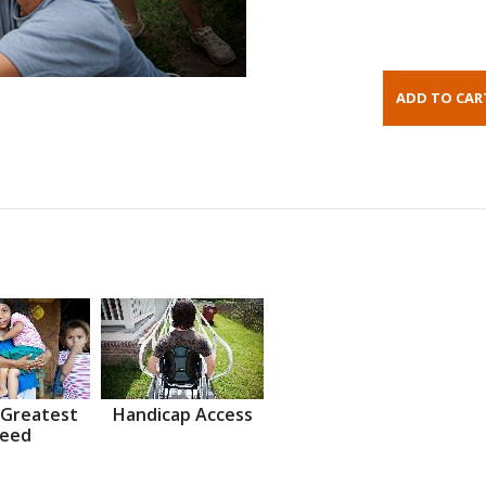
 Greatest
Handicap Access
eed