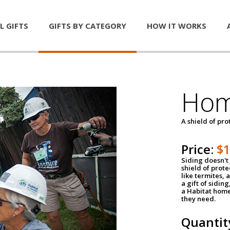
L GIFTS
GIFTS BY CATEGORY
HOW IT WORKS
Hom
A shield of pro
Price:
$
Siding doesn't 
shield of prot
like termites,
a gift of sidin
a Habitat home 
they need.
Quantit