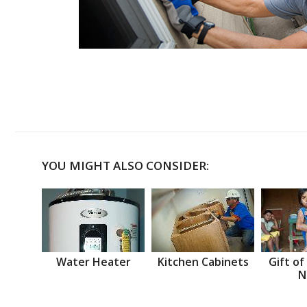
YOU MIGHT ALSO CONSIDER:
Water Heater
Kitchen Cabinets
Gift of
N