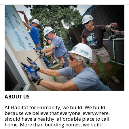
ABOUT US
At Habitat for Humanity, we build. We build
because we believe that everyone, everywhere,
should have a healthy, affordable place to call
home. More than building homes, we build