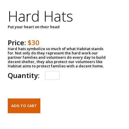
Hard Hats
Put your heart on their head
Price:
$30
Hard hats symbolize so much of what Habitat stands
for. Not only do they represent the hard work our
partner families and volunteers do every day to build
decent shelter, they also protect our volunteers like
Habitat aims to protect families with a decent home.
Quantity: