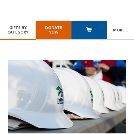
GIFTS BY
DONATE
MORE
…
CATEGORY
NOW