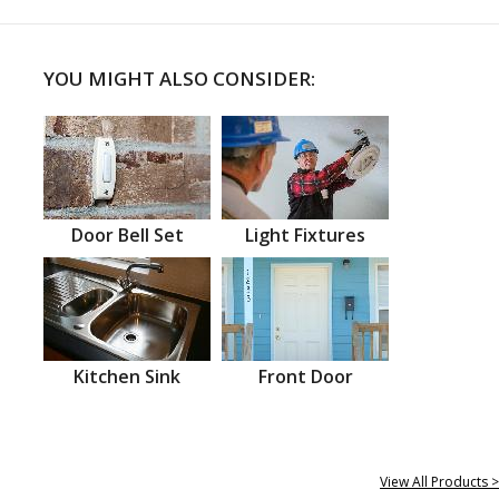
YOU MIGHT ALSO CONSIDER:
Door Bell Set
Light Fixtures
Kitchen Sink
Front Door
View All Products >