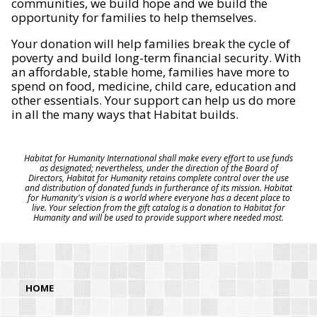
communities, we build hope and we build the
opportunity for families to help themselves.
Your donation will help families break the cycle of
poverty and build long-term financial security. With
an affordable, stable home, families have more to
spend on food, medicine, child care, education and
other essentials. Your support can help us do more
in all the many ways that Habitat builds.
Habitat for Humanity International shall make every effort to use funds
as designated; nevertheless, under the direction of the Board of
Directors, Habitat for Humanity retains complete control over the use
and distribution of donated funds in furtherance of its mission. Habitat
for Humanity's vision is a world where everyone has a decent place to
live. Your selection from the gift catalog is a donation to Habitat for
Humanity and will be used to provide support where needed most.
HOME