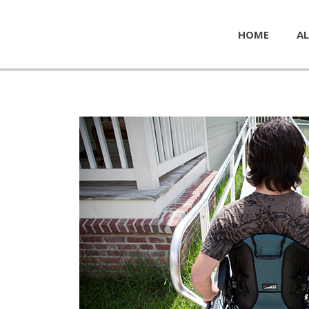
HOME
AL