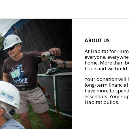
ABOUT US
At Habitat for Huma
everyone, everywher
home. More than bu
hope and we build t
Your donation will 
long-term financial
have more to spend 
essentials. Your su
Habitat builds.