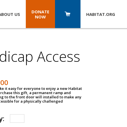
DONATE
ABOUT US
HABITAT.
ORG
NOW
dicap Access
500
e it easy for everyone to enjoy a new Habitat
urchase this gift, a permanent ramp and
g to the front door will installed to make any
ssible for a physically challenged
y: