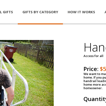
L GIFTS
GIFTS BY CATEGORY
HOW IT WORKS
Han
Access for all
Price:
$
We want to mak
home. If you p
handrail leadin
home more acce
homeowner.
Quantit