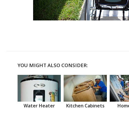
YOU MIGHT ALSO CONSIDER:
Water Heater
Kitchen Cabinets
Home