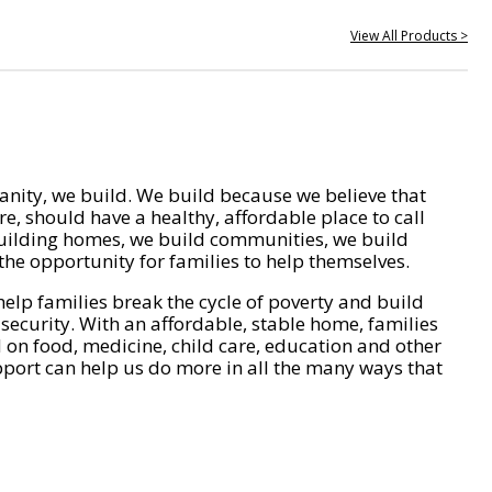
View All Products >
nity, we build. We build because we believe that
e, should have a healthy, affordable place to call
ilding homes, we build communities, we build
he opportunity for families to help themselves.
help families break the cycle of poverty and build
 security. With an affordable, stable home, families
on food, medicine, child care, education and other
pport can help us do more in all the many ways that