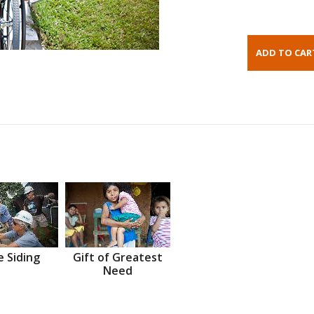
 Siding
Gift of Greatest
Need