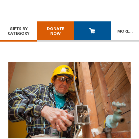
GIFTS BY
DONATE
MORE
…
CATEGORY
NOW