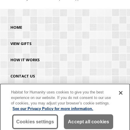
HOME
VIEW GIFTS
HOW IT WORKS
CONTACT US
HABITAT.ORG
Habitat for Humanity uses cookies to give you the best
experience on our website. If you do not consent to our use
of cookies, you may adjust your browser’s cookie settings.
©2026 Habitat for Humanity® International. All rights reserved. "Habitat for
See our Privacy Policy for more information.
Humanity®" is a registered service mark owned by Habitat for Humanity
International. Habitat® is a service mark of Habitat for Humanity International.
Habitat for Humanity® International is a tax-exempt 501(C)(3) nonprofit
Cookies settings
Accept all cookies
organization. Your gift is tax-deductible as allowed by law.