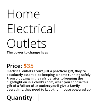
Home
Electrical
Outlets
The power to change lives
Price:
$35
Electrical outlets aren't just a practical gift, they're
absolutely essential to keeping a home running safely.
From plugging in the refrigerator to keeping the
nightlight on in a child's room, when you choose this
gift of a full set of 35 outlets you'll give a family
everything they need to keep their house powered up.
Quantity: