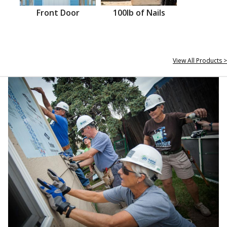
Front Door
100lb of Nails
View All Products >