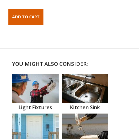
YOU MIGHT ALSO CONSIDER:
Light Fixtures
Kitchen Sink