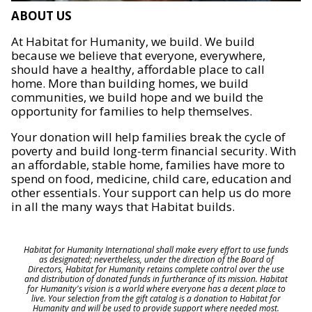
ABOUT US
At Habitat for Humanity, we build. We build
because we believe that everyone, everywhere,
should have a healthy, affordable place to call
home. More than building homes, we build
communities, we build hope and we build the
opportunity for families to help themselves.
Your donation will help families break the cycle of
poverty and build long-term financial security. With
an affordable, stable home, families have more to
spend on food, medicine, child care, education and
other essentials. Your support can help us do more
in all the many ways that Habitat builds.
Habitat for Humanity International shall make every effort to use funds
as designated; nevertheless, under the direction of the Board of
Directors, Habitat for Humanity retains complete control over the use
and distribution of donated funds in furtherance of its mission. Habitat
for Humanity's vision is a world where everyone has a decent place to
live. Your selection from the gift catalog is a donation to Habitat for
Humanity and will be used to provide support where needed most.