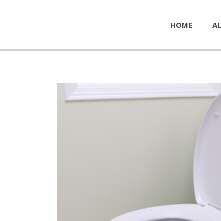
HOME
AL