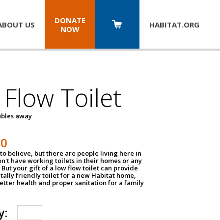
DONATE
ABOUT US
HABITAT.
ORG
NOW
Flow Toilet
oubles away
50
to believe, but there are people living here in
n't have working toilets in their homes or any
But your gift of a low flow toilet can provide
ally friendly toilet for a new Habitat home,
tter health and proper sanitation for a family
y: