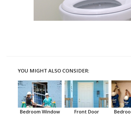
YOU MIGHT ALSO CONSIDER:
Bedroom Window
Front Door
Bedroo