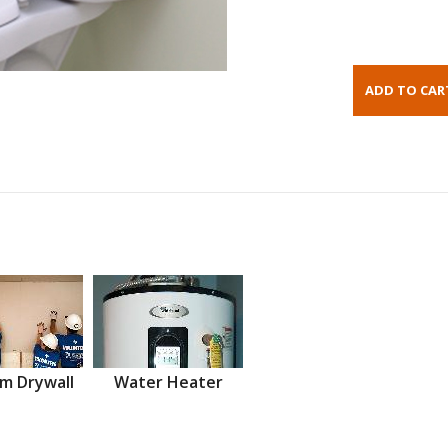
m Drywall
Water Heater