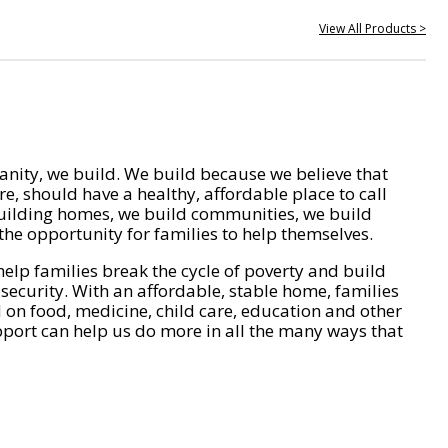
View All Products >
nity, we build. We build because we believe that
e, should have a healthy, affordable place to call
ilding homes, we build communities, we build
he opportunity for families to help themselves.
help families break the cycle of poverty and build
 security. With an affordable, stable home, families
on food, medicine, child care, education and other
pport can help us do more in all the many ways that