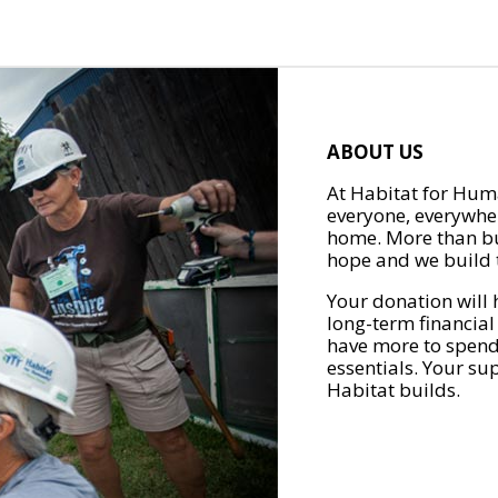
ABOUT US
At Habitat for Huma
everyone, everywher
home. More than bu
hope and we build t
Your donation will 
long-term financial
have more to spend 
essentials. Your su
Habitat builds.