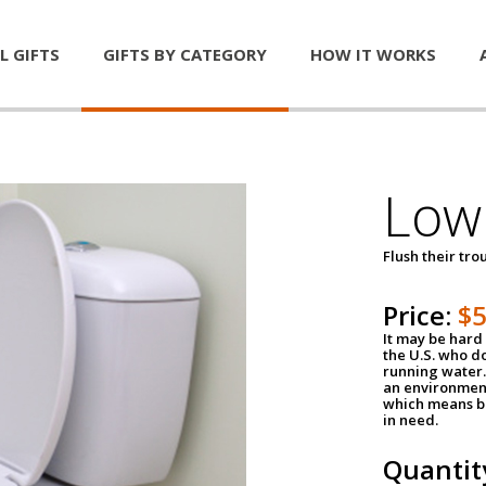
L GIFTS
GIFTS BY CATEGORY
HOW IT WORKS
Low 
Flush their tr
Price:
$
It may be hard 
the U.S. who do
running water. 
an environment
which means be
in need.
Quantit