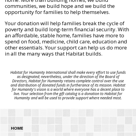
communities, we build hope and we build the
opportunity for families to help themselves.
Your donation will help families break the cycle of
poverty and build long-term financial security. With
an affordable, stable home, families have more to
spend on food, medicine, child care, education and
other essentials. Your support can help us do more
in all the many ways that Habitat builds.
Habitat for Humanity International shall make every effort to use funds
as designated; nevertheless, under the direction of the Board of
Directors, Habitat for Humanity retains complete control over the use
and distribution of donated funds in furtherance of its mission. Habitat
for Humanity's vision is a world where everyone has a decent place to
live. Your selection from the gift catalog is a donation to Habitat for
Humanity and will be used to provide support where needed most.
HOME