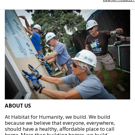
ABOUT US
At Habitat for Humanity, we build. We build
because we believe that everyone, everywhere,
should have a healthy, affordable place to call
home. More than building homes, we build