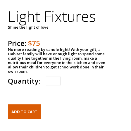
Light Fixtures
Shine the light of love
Price:
$75
No more reading by candle light! With your gift, a
Habitat family will have enough light to spend some
quality time together in the living room, make a
nutritious meal for everyone in the kitchen and even
allow their children to get schoolwork done in their
own room.
Quantity: