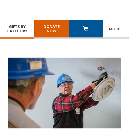
GIFTS BY
DONATE
MORE
…
CATEGORY
NOW