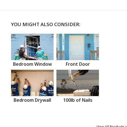
YOU MIGHT ALSO CONSIDER:
Bedroom Window
Front Door
Bedroom Drywall
100lb of Nails
View All Products >