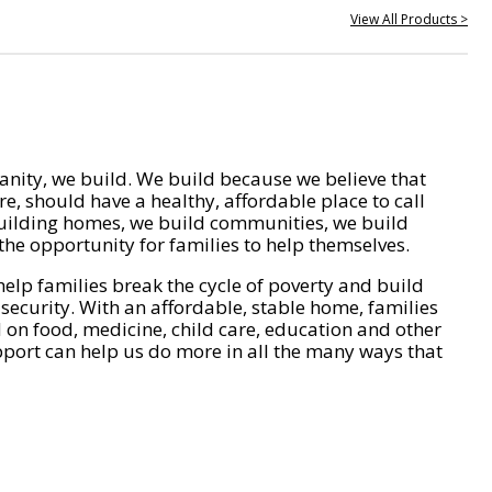
View All Products >
nity, we build. We build because we believe that
e, should have a healthy, affordable place to call
ilding homes, we build communities, we build
he opportunity for families to help themselves.
help families break the cycle of poverty and build
 security. With an affordable, stable home, families
on food, medicine, child care, education and other
pport can help us do more in all the many ways that