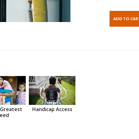
 Greatest
Handicap Access
eed