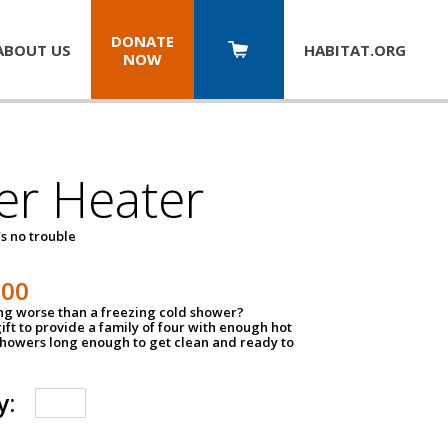
DONATE
ABOUT US
HABITAT.
ORG
NOW
er Heater
s no trouble
500
ing worse than a freezing cold shower?
ift to provide a family of four with enough hot
showers long enough to get clean and ready to
y: