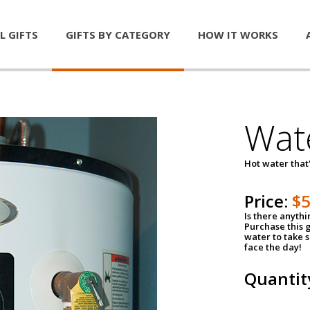
L GIFTS
GIFTS BY CATEGORY
HOW IT WORKS
Wat
Hot water that'
Price:
$
Is there anyth
Purchase this g
water to take 
face the day!
Quantit