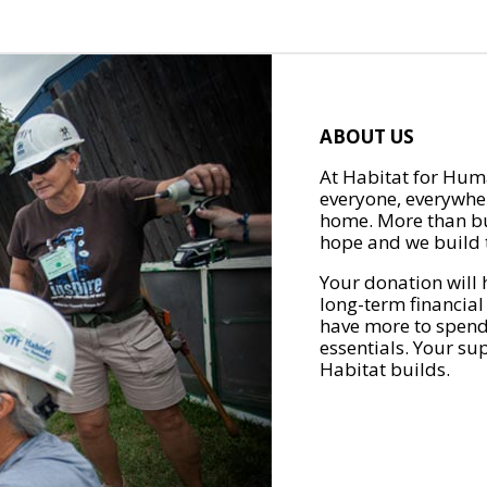
ABOUT US
At Habitat for Huma
everyone, everywher
home. More than bu
hope and we build t
Your donation will 
long-term financial
have more to spend 
essentials. Your su
Habitat builds.