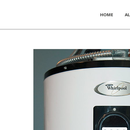
HOME
AL