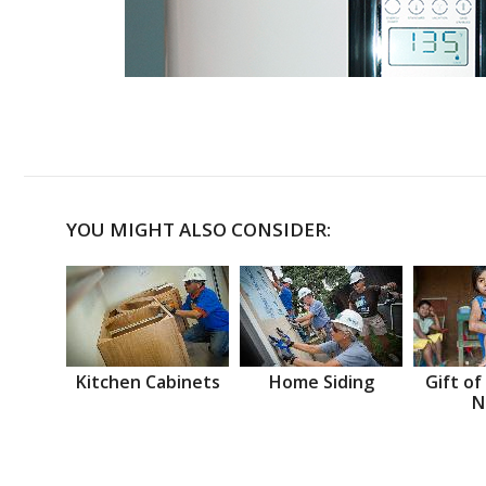
YOU MIGHT ALSO CONSIDER:
Kitchen Cabinets
Home Siding
Gift of
N