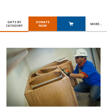
GIFTS BY
DONATE
MORE
…
CATEGORY
NOW