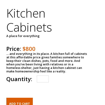
Kitchen
Cabinets
A place for everything
Price:
$800
… and everything in its place. A kitchen full of cabinets
at this affordable price gives families somewhere to
keep their clean dishes, pots, food and more. And
when you've been living with relatives or in a
homeless shelter, just having a kitchen cabinet can
make homeownership feel like a reality.
Quantity: