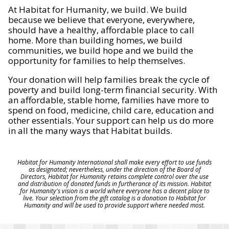
At Habitat for Humanity, we build. We build
because we believe that everyone, everywhere,
should have a healthy, affordable place to call
home. More than building homes, we build
communities, we build hope and we build the
opportunity for families to help themselves.
Your donation will help families break the cycle of
poverty and build long-term financial security. With
an affordable, stable home, families have more to
spend on food, medicine, child care, education and
other essentials. Your support can help us do more
in all the many ways that Habitat builds.
Habitat for Humanity International shall make every effort to use funds
as designated; nevertheless, under the direction of the Board of
Directors, Habitat for Humanity retains complete control over the use
and distribution of donated funds in furtherance of its mission. Habitat
for Humanity's vision is a world where everyone has a decent place to
live. Your selection from the gift catalog is a donation to Habitat for
Humanity and will be used to provide support where needed most.