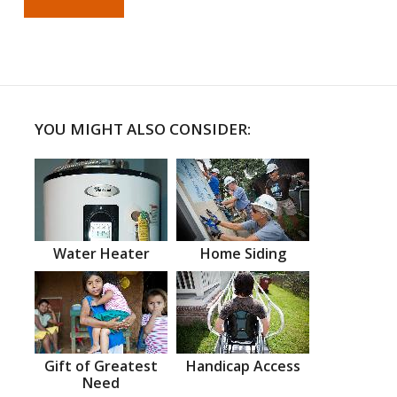
YOU MIGHT ALSO CONSIDER:
Water Heater
Home Siding
Gift of Greatest
Handicap Access
Need