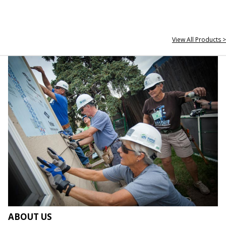
View All Products >
ABOUT US