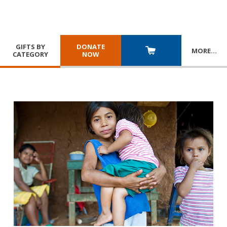
GIFTS BY
DONATE
MORE
…
CATEGORY
NOW