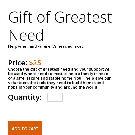
Gift of Greatest
Need
Help when and where it's needed most
Price:
$25
Choose the gift of greatest need and your support will
be used where needed most to help a family in need
of a safe, secure and stable home. You'll help give our
volunteers the tools they need to build homes and
hope in your community and around the world.
Quantity: