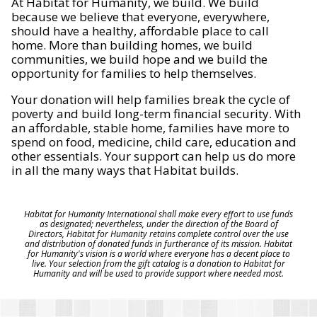
At Habitat for Humanity, we build. We build
because we believe that everyone, everywhere,
should have a healthy, affordable place to call
home. More than building homes, we build
communities, we build hope and we build the
opportunity for families to help themselves.
Your donation will help families break the cycle of
poverty and build long-term financial security. With
an affordable, stable home, families have more to
spend on food, medicine, child care, education and
other essentials. Your support can help us do more
in all the many ways that Habitat builds.
Habitat for Humanity International shall make every effort to use funds
as designated; nevertheless, under the direction of the Board of
Directors, Habitat for Humanity retains complete control over the use
and distribution of donated funds in furtherance of its mission. Habitat
for Humanity's vision is a world where everyone has a decent place to
live. Your selection from the gift catalog is a donation to Habitat for
Humanity and will be used to provide support where needed most.