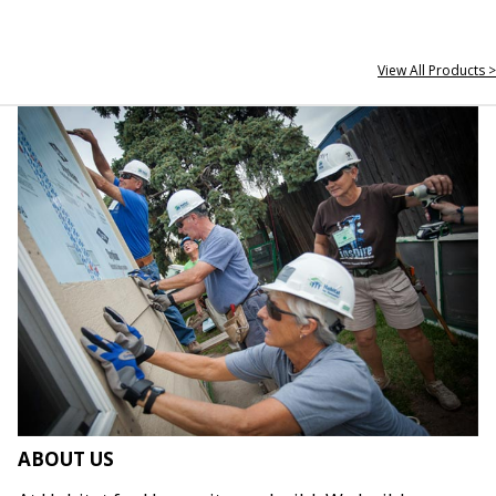
View All Products >
ABOUT US