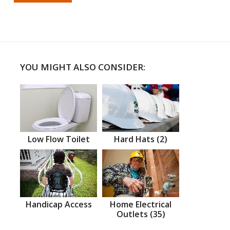
YOU MIGHT ALSO CONSIDER:
Low Flow Toilet
Hard Hats (2)
Handicap Access
Home Electrical
Outlets (35)