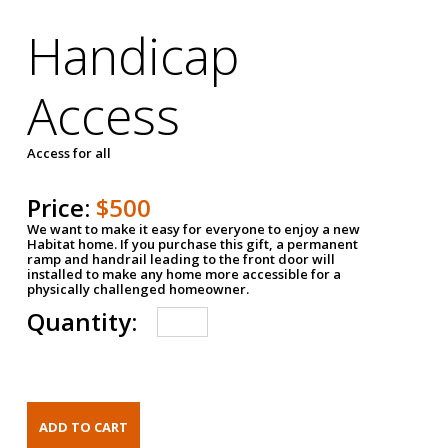
Handicap
Access
Access for all
Price:
$500
We want to make it easy for everyone to enjoy a new
Habitat home. If you purchase this gift, a permanent
ramp and handrail leading to the front door will
installed to make any home more accessible for a
physically challenged homeowner.
Quantity: