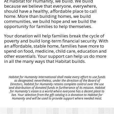
At Habitat for Humanity, we build. We build
because we believe that everyone, everywhere,
should have a healthy, affordable place to call
home. More than building homes, we build
communities, we build hope and we build the
opportunity for families to help themselves.
Your donation will help families break the cycle of
poverty and build long-term financial security. With
an affordable, stable home, families have more to
spend on food, medicine, child care, education and
other essentials. Your support can help us do more
in all the many ways that Habitat builds.
Habitat for Humanity International shall make every effort to use funds
as designated; nevertheless, under the direction of the Board of
Directors, Habitat for Humanity retains complete control over the use
and distribution of donated funds in furtherance of its mission. Habitat
for Humanity's vision is a world where everyone has a decent place to
live. Your selection from the gift catalog is a donation to Habitat for
Humanity and will be used to provide support where needed most.