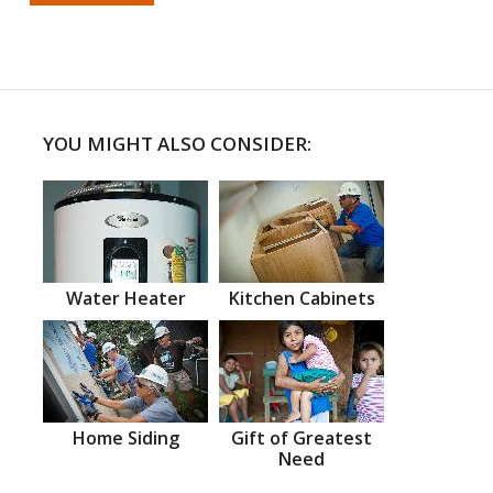
YOU MIGHT ALSO CONSIDER:
Water Heater
Kitchen Cabinets
Home Siding
Gift of Greatest
Need