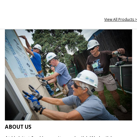
View All Products >
ABOUT US