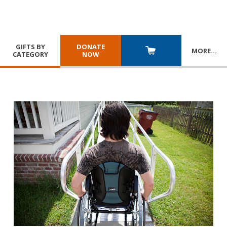
GIFTS BY
DONATE
MORE
…
CATEGORY
NOW