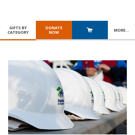
GIFTS BY
DONATE
MORE
…
CATEGORY
NOW