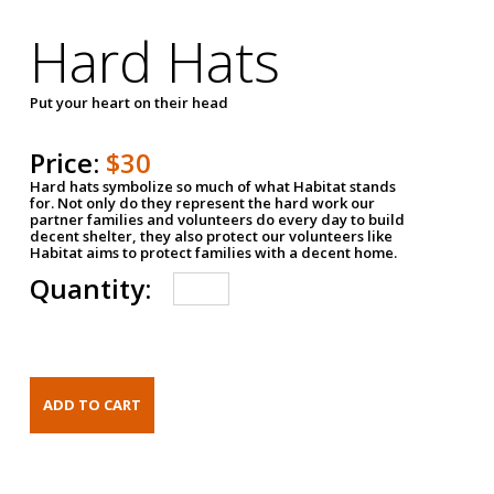
Hard Hats
Put your heart on their head
Price:
$30
Hard hats symbolize so much of what Habitat stands
for. Not only do they represent the hard work our
partner families and volunteers do every day to build
decent shelter, they also protect our volunteers like
Habitat aims to protect families with a decent home.
Quantity: