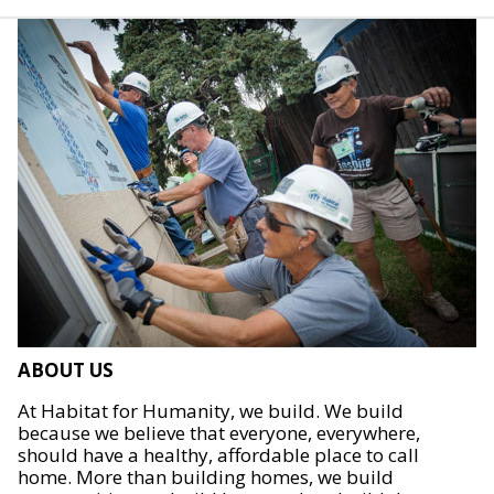
ABOUT US
At Habitat for Humanity, we build. We build
because we believe that everyone, everywhere,
should have a healthy, affordable place to call
home. More than building homes, we build