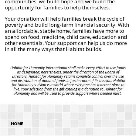
communities, we build hope and we build the
opportunity for families to help themselves.
Your donation will help families break the cycle of
poverty and build long-term financial security. With
an affordable, stable home, families have more to
spend on food, medicine, child care, education and
other essentials. Your support can help us do more
in all the many ways that Habitat builds.
Habitat for Humanity International shall make every effort to use funds
as designated; nevertheless, under the direction of the Board of
Directors, Habitat for Humanity retains complete control over the use
and distribution of donated funds in furtherance of its mission. Habitat
for Humanity's vision is a world where everyone has a decent place to
live. Your selection from the gift catalog is a donation to Habitat for
Humanity and will be used to provide support where needed most.
HOME