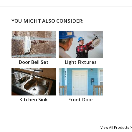
YOU MIGHT ALSO CONSIDER:
Door Bell Set
Light Fixtures
Kitchen Sink
Front Door
View All Products >