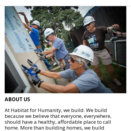
ABOUT US
At Habitat for Humanity, we build. We build
because we believe that everyone, everywhere,
should have a healthy, affordable place to call
home. More than building homes, we build