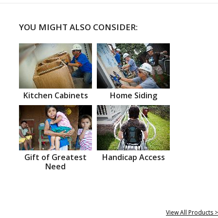
YOU MIGHT ALSO CONSIDER:
Kitchen Cabinets
Home Siding
Gift of Greatest
Handicap Access
Need
View All Products >