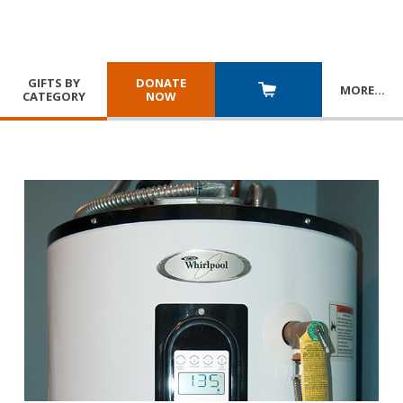
GIFTS BY
DONATE
MORE
…
CATEGORY
NOW