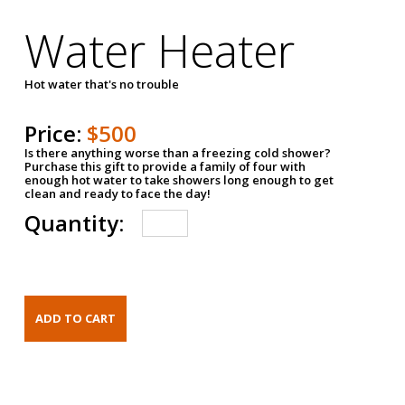
Water Heater
Hot water that's no trouble
Price:
$500
Is there anything worse than a freezing cold shower?
Purchase this gift to provide a family of four with
enough hot water to take showers long enough to get
clean and ready to face the day!
Quantity: