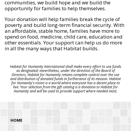
communities, we build hope and we build the
opportunity for families to help themselves.
Your donation will help families break the cycle of
poverty and build long-term financial security. With
an affordable, stable home, families have more to
spend on food, medicine, child care, education and
other essentials. Your support can help us do more
in all the many ways that Habitat builds.
Habitat for Humanity International shall make every effort to use funds
as designated; nevertheless, under the direction of the Board of
Directors, Habitat for Humanity retains complete control over the use
and distribution of donated funds in furtherance of its mission. Habitat
for Humanity's vision is a world where everyone has a decent place to
live. Your selection from the gift catalog is a donation to Habitat for
Humanity and will be used to provide support where needed most.
HOME