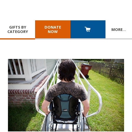
GIFTS BY
DONATE
MORE
…
CATEGORY
NOW