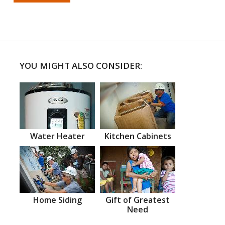
YOU MIGHT ALSO CONSIDER:
Water Heater
Kitchen Cabinets
Home Siding
Gift of Greatest
Need