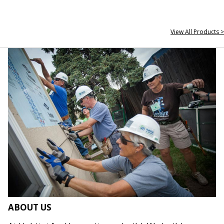
View All Products >
ABOUT US