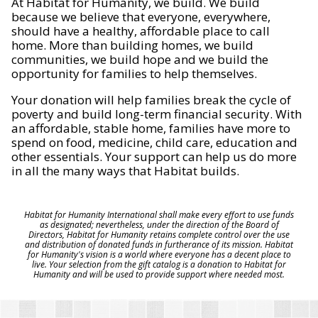
At Habitat for Humanity, we build. We build
because we believe that everyone, everywhere,
should have a healthy, affordable place to call
home. More than building homes, we build
communities, we build hope and we build the
opportunity for families to help themselves.
Your donation will help families break the cycle of
poverty and build long-term financial security. With
an affordable, stable home, families have more to
spend on food, medicine, child care, education and
other essentials. Your support can help us do more
in all the many ways that Habitat builds.
Habitat for Humanity International shall make every effort to use funds
as designated; nevertheless, under the direction of the Board of
Directors, Habitat for Humanity retains complete control over the use
and distribution of donated funds in furtherance of its mission. Habitat
for Humanity's vision is a world where everyone has a decent place to
live. Your selection from the gift catalog is a donation to Habitat for
Humanity and will be used to provide support where needed most.