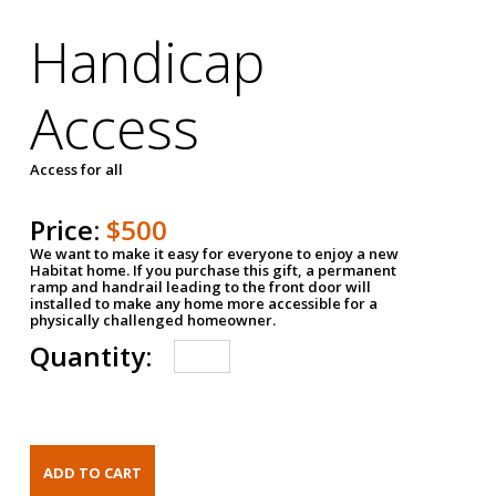
Handicap
Access
Access for all
Price:
$500
We want to make it easy for everyone to enjoy a new
Habitat home. If you purchase this gift, a permanent
ramp and handrail leading to the front door will
installed to make any home more accessible for a
physically challenged homeowner.
Quantity: