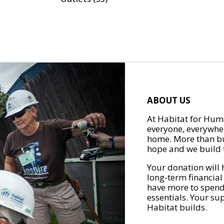
ABOUT US
At Habitat for Huma
everyone, everywher
home. More than bu
hope and we build t
Your donation will 
long-term financial
have more to spend 
essentials. Your su
Habitat builds.