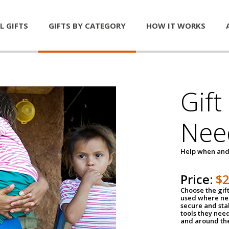
L GIFTS
GIFTS BY CATEGORY
HOW IT WORKS
Gift
Nee
Help when and
Price:
$
Choose the gif
used where nee
secure and sta
tools they nee
and around th