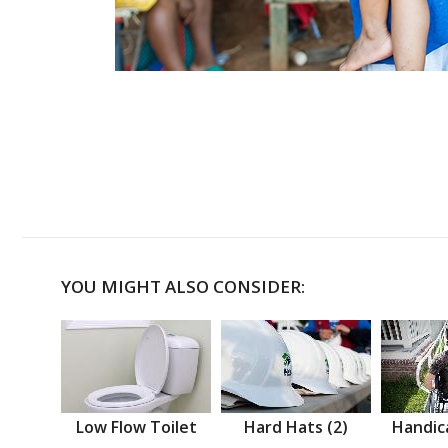
YOU MIGHT ALSO CONSIDER:
Low Flow Toilet
Hard Hats (2)
Handic