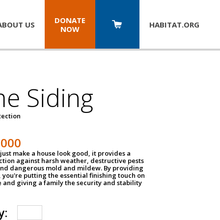
DONATE
ABOUT US
HABITAT.
ORG
NOW
e Siding
tection
1000
just make a house look good, it provides a
ection against harsh weather, destructive pests
 and dangerous mold and mildew. By providing
g, you're putting the essential finishing touch on
and giving a family the security and stability
y: