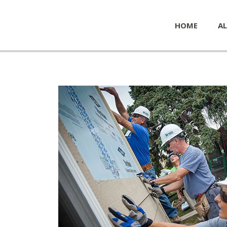
HOME
AL