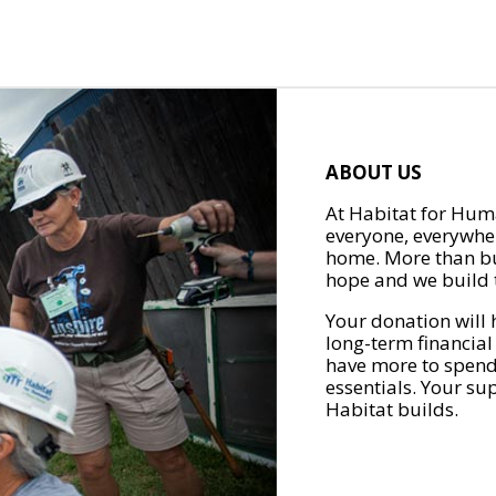
ABOUT US
At Habitat for Huma
everyone, everywher
home. More than bu
hope and we build t
Your donation will 
long-term financial
have more to spend 
essentials. Your su
Habitat builds.