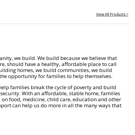
View All Products >
nity, we build. We build because we believe that
e, should have a healthy, affordable place to call
ilding homes, we build communities, we build
he opportunity for families to help themselves.
help families break the cycle of poverty and build
 security. With an affordable, stable home, families
on food, medicine, child care, education and other
pport can help us do more in all the many ways that