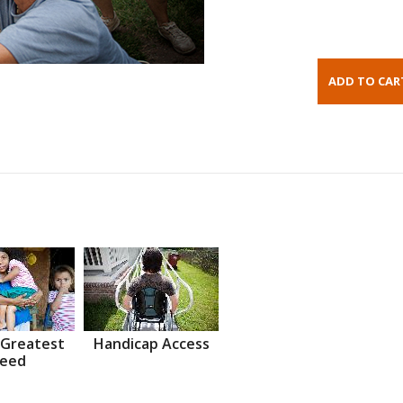
 Greatest
Handicap Access
eed