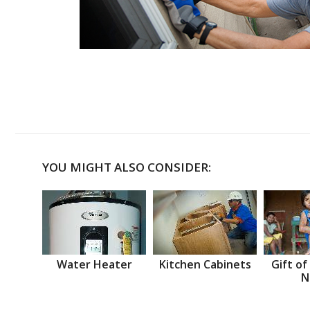
YOU MIGHT ALSO CONSIDER:
Water Heater
Kitchen Cabinets
Gift of
N