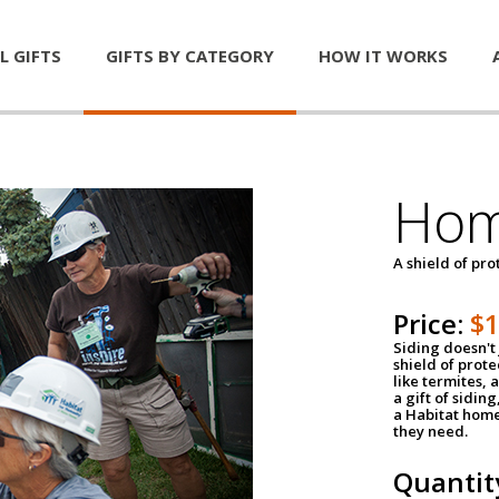
L GIFTS
GIFTS BY CATEGORY
HOW IT WORKS
Hom
A shield of pro
Price:
$
Siding doesn't 
shield of prot
like termites,
a gift of sidin
a Habitat home 
they need.
Quantit