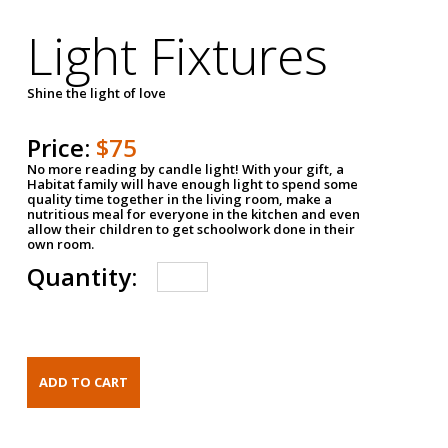
Light Fixtures
Shine the light of love
Price:
$75
No more reading by candle light! With your gift, a
Habitat family will have enough light to spend some
quality time together in the living room, make a
nutritious meal for everyone in the kitchen and even
allow their children to get schoolwork done in their
own room.
Quantity: