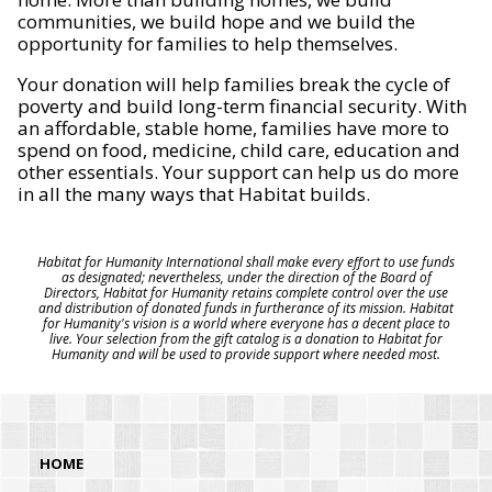
communities, we build hope and we build the
opportunity for families to help themselves.
Your donation will help families break the cycle of
poverty and build long-term financial security. With
an affordable, stable home, families have more to
spend on food, medicine, child care, education and
other essentials. Your support can help us do more
in all the many ways that Habitat builds.
Habitat for Humanity International shall make every effort to use funds
as designated; nevertheless, under the direction of the Board of
Directors, Habitat for Humanity retains complete control over the use
and distribution of donated funds in furtherance of its mission. Habitat
for Humanity's vision is a world where everyone has a decent place to
live. Your selection from the gift catalog is a donation to Habitat for
Humanity and will be used to provide support where needed most.
HOME