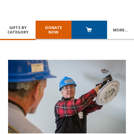
GIFTS BY
DONATE
MORE
…
CATEGORY
NOW