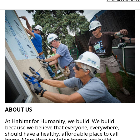
ABOUT US
At Habitat for Humanity, we build. We build
because we believe that everyone, everywhere,
should have a healthy, affordable place to call
home. More than building homes, we build