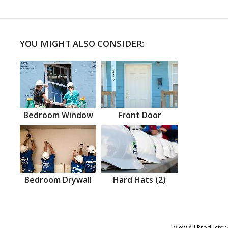
YOU MIGHT ALSO CONSIDER:
Bedroom Window
Front Door
Bedroom Drywall
Hard Hats (2)
View All Products >