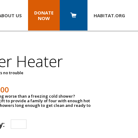
DONATE
ABOUT US
HABITAT.
ORG
NOW
er Heater
s no trouble
500
ing worse than a freezing cold shower?
ift to provide a family of four with enough hot
showers long enough to get clean and ready to
y: