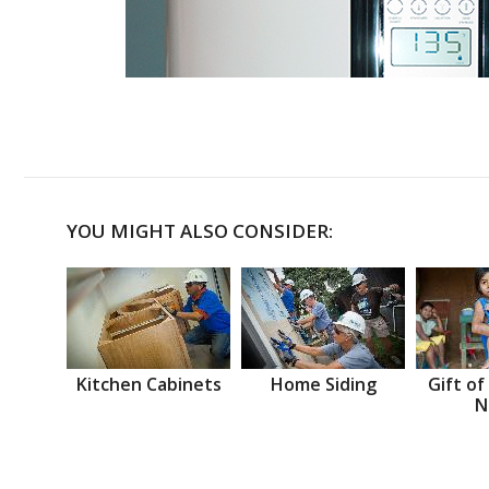
YOU MIGHT ALSO CONSIDER:
Kitchen Cabinets
Home Siding
Gift of
N