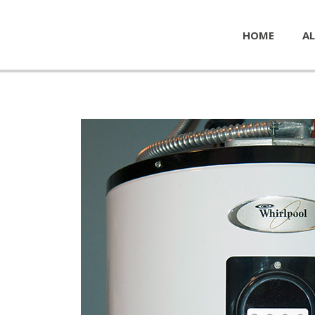
HOME
AL