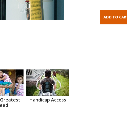
 Greatest
Handicap Access
eed