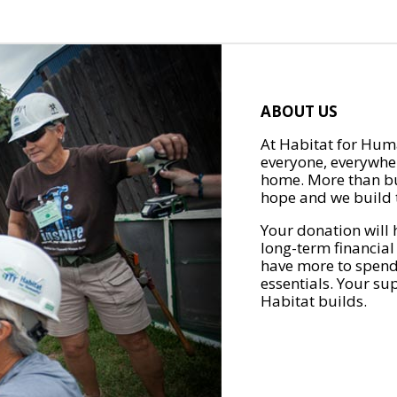
ABOUT US
At Habitat for Huma
everyone, everywher
home. More than bu
hope and we build t
Your donation will 
long-term financial
have more to spend 
essentials. Your su
Habitat builds.