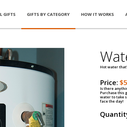
L GIFTS
GIFTS BY CATEGORY
HOW IT WORKS
Wat
Hot water that'
Price:
$
Is there anyth
Purchase this g
water to take 
face the day!
Quantit