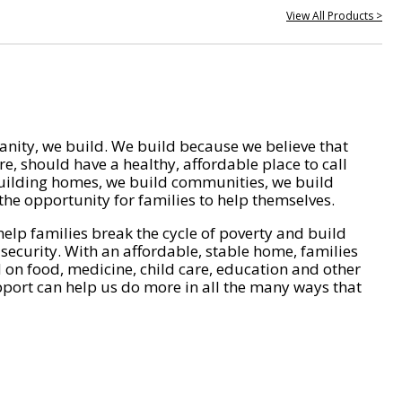
View All Products >
nity, we build. We build because we believe that
e, should have a healthy, affordable place to call
ilding homes, we build communities, we build
he opportunity for families to help themselves.
help families break the cycle of poverty and build
 security. With an affordable, stable home, families
on food, medicine, child care, education and other
pport can help us do more in all the many ways that