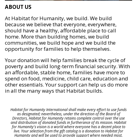
ABOUT US
At Habitat for Humanity, we build. We build
because we believe that everyone, everywhere,
should have a healthy, affordable place to call
home. More than building homes, we build
communities, we build hope and we build the
opportunity for families to help themselves.
Your donation will help families break the cycle of
poverty and build long-term financial security. With
an affordable, stable home, families have more to
spend on food, medicine, child care, education and
other essentials. Your support can help us do more
in all the many ways that Habitat builds.
Habitat for Humanity International shall make every effort to use funds
as designated; nevertheless, under the direction of the Board of
Directors, Habitat for Humanity retains complete control over the use
and distribution of donated funds in furtherance of its mission. Habitat
for Humanity's vision is a world where everyone has a decent place to
live. Your selection from the gift catalog is a donation to Habitat for
Humanity and will be used to provide support where needed most.