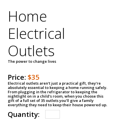
Home
Electrical
Outlets
The power to change lives
Price:
$35
Electrical outlets aren't just a practical gift, they're
absolutely essential to keeping a home running safely.
From plugging in the refrigerator to keeping the
nightlight on in a child's room, when you choose this
gift of a full set of 35 outlets you'll give a family
everything they need to keep their house powered up.
Quantity: