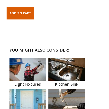
YOU MIGHT ALSO CONSIDER:
Light Fixtures
Kitchen Sink