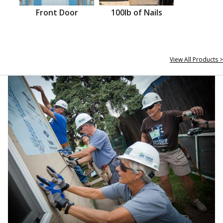
Front Door
100lb of Nails
View All Products >