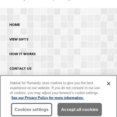
HOME
VIEW GIFTS
HOW IT WORKS
CONTACT US
HABITAT.ORG
Habitat for Humanity uses cookies to give you the best
experience on our website. If you do not consent to our use
of cookies, you may adjust your browser’s cookie settings.
©2026 Habitat for Humanity® International. All rights reserved. "Habitat for
See our Privacy Policy for more information.
Humanity®" is a registered service mark owned by Habitat for Humanity
International. Habitat® is a service mark of Habitat for Humanity International.
Habitat for Humanity® International is a tax-exempt 501(C)(3) nonprofit
Cookies settings
Accept all cookies
organization. Your gift is tax-deductible as allowed by law.