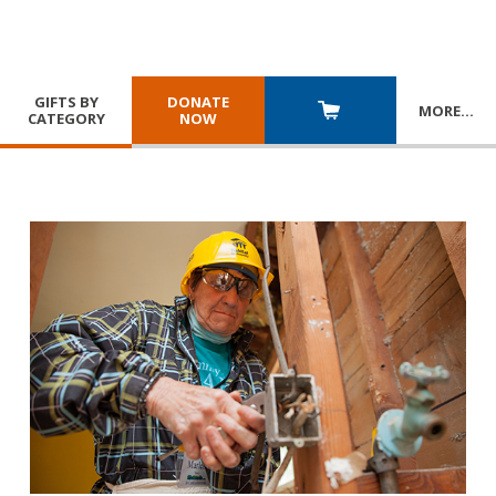
GIFTS BY
DONATE
MORE
…
CATEGORY
NOW