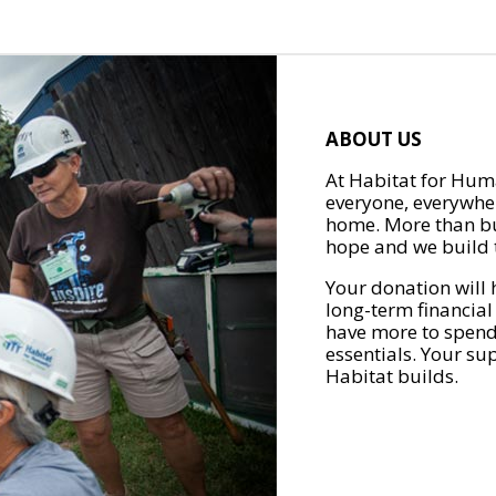
ABOUT US
At Habitat for Huma
everyone, everywher
home. More than bu
hope and we build t
Your donation will 
long-term financial
have more to spend 
essentials. Your su
Habitat builds.