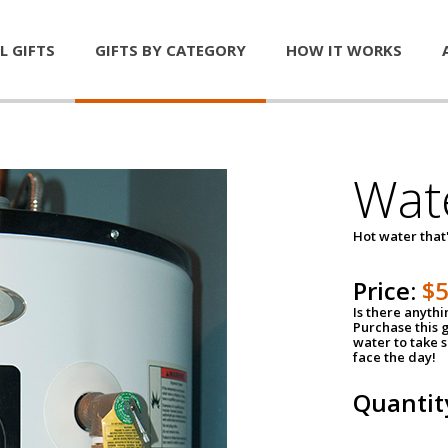
L GIFTS
GIFTS BY CATEGORY
HOW IT WORKS
Wat
Hot water that'
Price:
$
Is there anyth
Purchase this g
water to take 
face the day!
Quantit