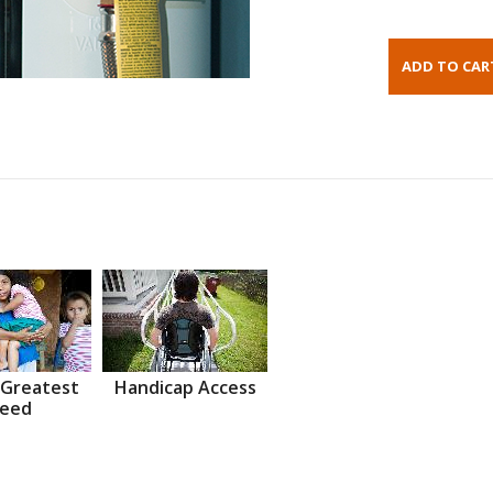
 Greatest
Handicap Access
eed