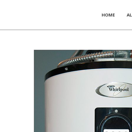
HOME
AL