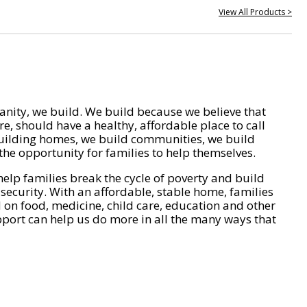
View All Products >
nity, we build. We build because we believe that
e, should have a healthy, affordable place to call
ilding homes, we build communities, we build
he opportunity for families to help themselves.
help families break the cycle of poverty and build
 security. With an affordable, stable home, families
on food, medicine, child care, education and other
pport can help us do more in all the many ways that