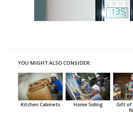
YOU MIGHT ALSO CONSIDER:
Kitchen Cabinets
Home Siding
Gift of
N