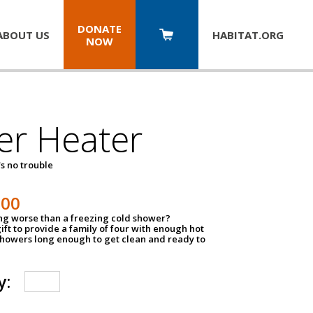
DONATE
ABOUT US
HABITAT.
ORG
NOW
er Heater
s no trouble
500
ing worse than a freezing cold shower?
ift to provide a family of four with enough hot
showers long enough to get clean and ready to
y: