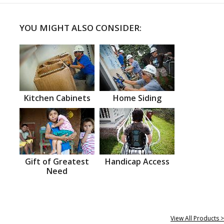
YOU MIGHT ALSO CONSIDER:
Kitchen Cabinets
Home Siding
Gift of Greatest
Handicap Access
Need
View All Products >