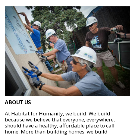
ABOUT US
At Habitat for Humanity, we build. We build
because we believe that everyone, everywhere,
should have a healthy, affordable place to call
home. More than building homes, we build