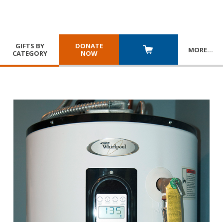
GIFTS BY
DONATE
MORE
…
CATEGORY
NOW