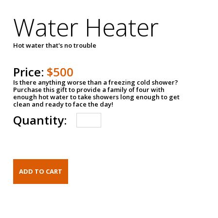
Water Heater
Hot water that's no trouble
Price:
$500
Is there anything worse than a freezing cold shower?
Purchase this gift to provide a family of four with
enough hot water to take showers long enough to get
clean and ready to face the day!
Quantity: