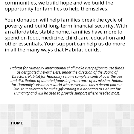
communities, we build hope and we build the
opportunity for families to help themselves.
Your donation will help families break the cycle of
poverty and build long-term financial security. With
an affordable, stable home, families have more to
spend on food, medicine, child care, education and
other essentials. Your support can help us do more
in all the many ways that Habitat builds.
Habitat for Humanity International shall make every effort to use funds
as designated; nevertheless, under the direction of the Board of
Directors, Habitat for Humanity retains complete control over the use
and distribution of donated funds in furtherance of its mission. Habitat
for Humanity's vision is a world where everyone has a decent place to
live. Your selection from the gift catalog is a donation to Habitat for
Humanity and will be used to provide support where needed most.
HOME