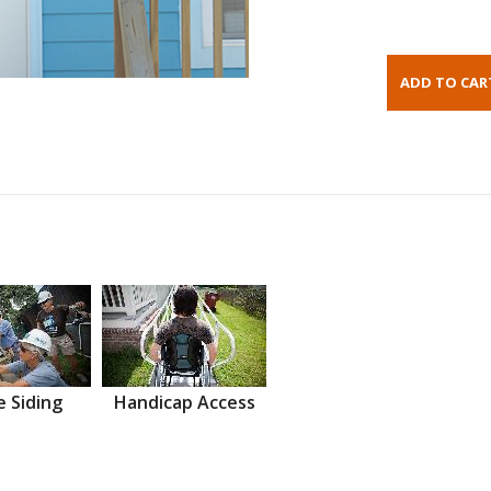
 Siding
Handicap Access