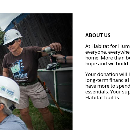
ABOUT US
At Habitat for Huma
everyone, everywher
home. More than bu
hope and we build t
Your donation will 
long-term financial
have more to spend 
essentials. Your su
Habitat builds.