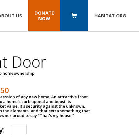
DONATE
ABOUT US
HABITAT.
ORG
NOW
nt Door
to homeownership
150
impression of any new home. An attractive front
o a home's curb appeal and boost its
et value. It's security against the unknown,
m the elements, and that extra something that
wner proud to say "That's my house."
y: