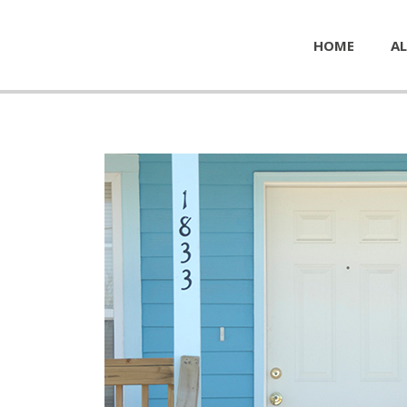
HOME
AL