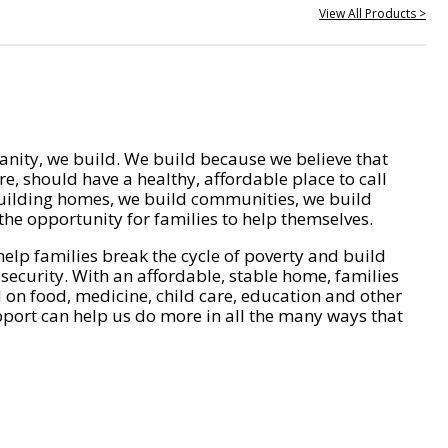
View All Products >
nity, we build. We build because we believe that
e, should have a healthy, affordable place to call
ilding homes, we build communities, we build
he opportunity for families to help themselves.
help families break the cycle of poverty and build
 security. With an affordable, stable home, families
on food, medicine, child care, education and other
pport can help us do more in all the many ways that