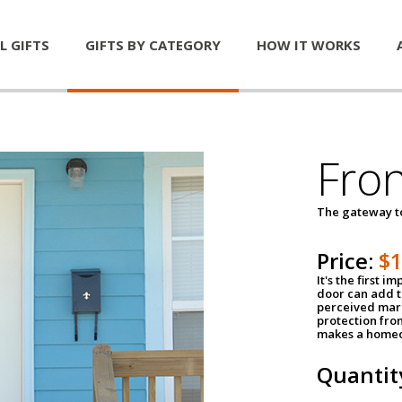
L GIFTS
GIFTS BY CATEGORY
HOW IT WORKS
Fro
The gateway 
Price:
$
It's the first 
door can add t
perceived mark
protection fro
makes a homeo
Quantit