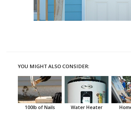
YOU MIGHT ALSO CONSIDER:
100lb of Nails
Water Heater
Home