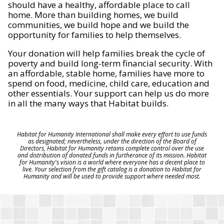
should have a healthy, affordable place to call
home. More than building homes, we build
communities, we build hope and we build the
opportunity for families to help themselves.
Your donation will help families break the cycle of
poverty and build long-term financial security. With
an affordable, stable home, families have more to
spend on food, medicine, child care, education and
other essentials. Your support can help us do more
in all the many ways that Habitat builds.
Habitat for Humanity International shall make every effort to use funds
as designated; nevertheless, under the direction of the Board of
Directors, Habitat for Humanity retains complete control over the use
and distribution of donated funds in furtherance of its mission. Habitat
for Humanity's vision is a world where everyone has a decent place to
live. Your selection from the gift catalog is a donation to Habitat for
Humanity and will be used to provide support where needed most.