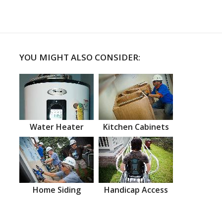
YOU MIGHT ALSO CONSIDER:
Water Heater
Kitchen Cabinets
Home Siding
Handicap Access