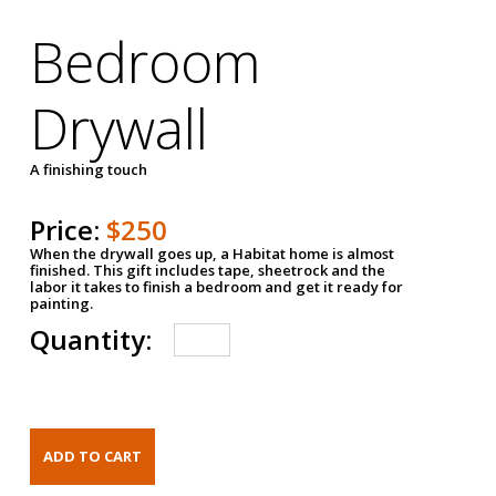
Bedroom
Drywall
A finishing touch
Price:
$250
When the drywall goes up, a Habitat home is almost
finished. This gift includes tape, sheetrock and the
labor it takes to finish a bedroom and get it ready for
painting.
Quantity: