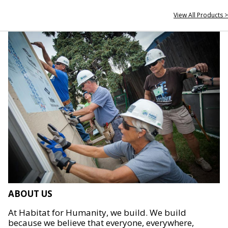
View All Products >
ABOUT US
At Habitat for Humanity, we build. We build
because we believe that everyone, everywhere,