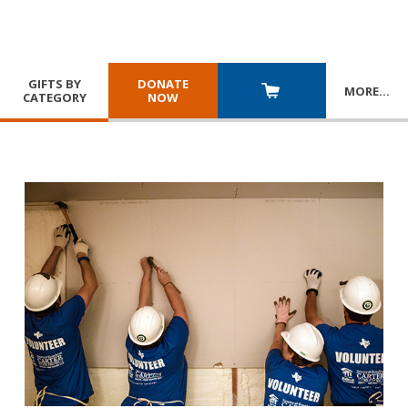
GIFTS BY
DONATE
MORE
…
CATEGORY
NOW