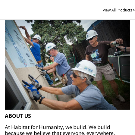
View All Products >
ABOUT US
At Habitat for Humanity, we build. We build
because we believe that everyone, everywhere,