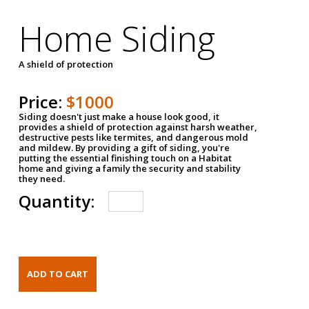
Home Siding
A shield of protection
Price:
$1000
Siding doesn't just make a house look good, it
provides a shield of protection against harsh weather,
destructive pests like termites, and dangerous mold
and mildew. By providing a gift of siding, you're
putting the essential finishing touch on a Habitat
home and giving a family the security and stability
they need.
Quantity: