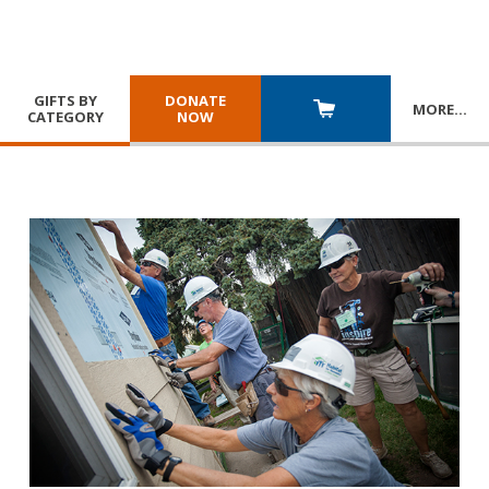
GIFTS BY
DONATE
MORE
…
CATEGORY
NOW