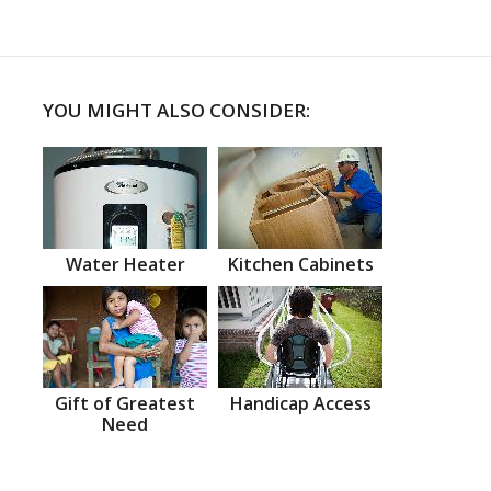
YOU MIGHT ALSO CONSIDER:
Water Heater
Kitchen Cabinets
Gift of Greatest
Handicap Access
Need