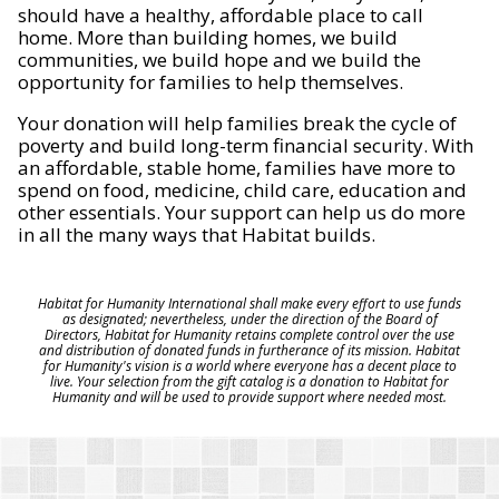
should have a healthy, affordable place to call
home. More than building homes, we build
communities, we build hope and we build the
opportunity for families to help themselves.
Your donation will help families break the cycle of
poverty and build long-term financial security. With
an affordable, stable home, families have more to
spend on food, medicine, child care, education and
other essentials. Your support can help us do more
in all the many ways that Habitat builds.
Habitat for Humanity International shall make every effort to use funds
as designated; nevertheless, under the direction of the Board of
Directors, Habitat for Humanity retains complete control over the use
and distribution of donated funds in furtherance of its mission. Habitat
for Humanity's vision is a world where everyone has a decent place to
live. Your selection from the gift catalog is a donation to Habitat for
Humanity and will be used to provide support where needed most.