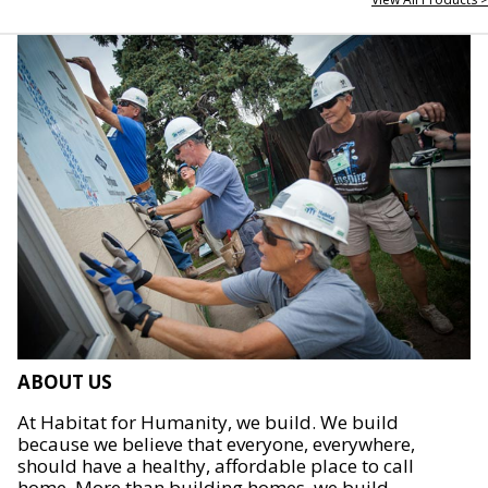
ABOUT US
At Habitat for Humanity, we build. We build
because we believe that everyone, everywhere,
should have a healthy, affordable place to call
home. More than building homes, we build