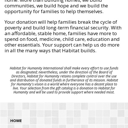
communities, we build hope and we build the
opportunity for families to help themselves.
Your donation will help families break the cycle of
poverty and build long-term financial security. With
an affordable, stable home, families have more to
spend on food, medicine, child care, education and
other essentials. Your support can help us do more
in all the many ways that Habitat builds.
Habitat for Humanity International shall make every effort to use funds
as designated; nevertheless, under the direction of the Board of
Directors, Habitat for Humanity retains complete control over the use
and distribution of donated funds in furtherance of its mission. Habitat
for Humanity's vision is a world where everyone has a decent place to
live. Your selection from the gift catalog is a donation to Habitat for
Humanity and will be used to provide support where needed most.
HOME