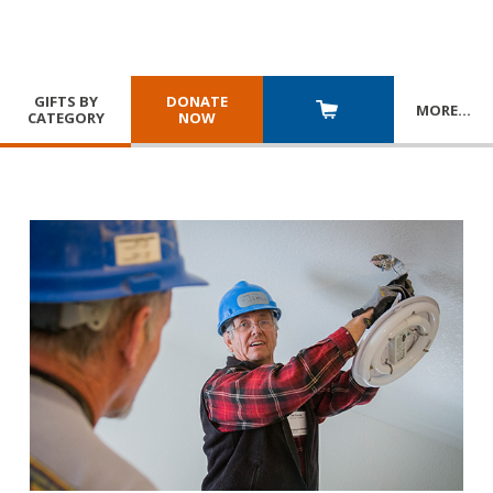
GIFTS BY
DONATE
MORE
…
CATEGORY
NOW