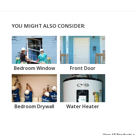
YOU MIGHT ALSO CONSIDER:
Bedroom Window
Front Door
Bedroom Drywall
Water Heater
View All Products >