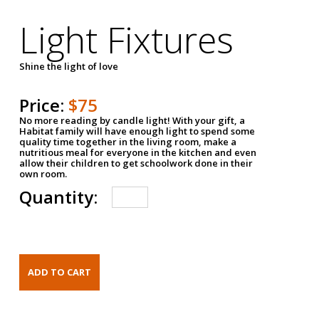
Light Fixtures
Shine the light of love
Price:
$75
No more reading by candle light! With your gift, a
Habitat family will have enough light to spend some
quality time together in the living room, make a
nutritious meal for everyone in the kitchen and even
allow their children to get schoolwork done in their
own room.
Quantity: