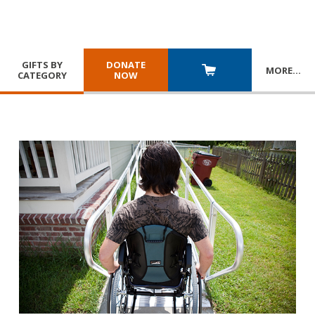
GIFTS BY
DONATE
MORE
…
CATEGORY
NOW