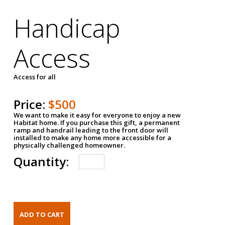
Handicap
Access
Access for all
Price:
$500
We want to make it easy for everyone to enjoy a new
Habitat home. If you purchase this gift, a permanent
ramp and handrail leading to the front door will
installed to make any home more accessible for a
physically challenged homeowner.
Quantity: