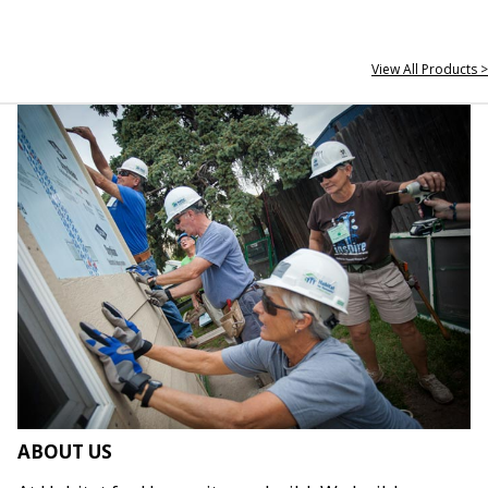
View All Products >
ABOUT US