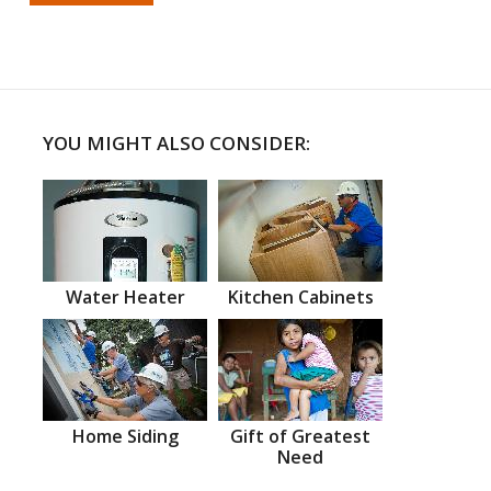
YOU MIGHT ALSO CONSIDER:
Water Heater
Kitchen Cabinets
Home Siding
Gift of Greatest
Need