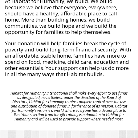
At Habitat for Humanity, we build. We build
because we believe that everyone, everywhere,
should have a healthy, affordable place to call
home. More than building homes, we build
communities, we build hope and we build the
opportunity for families to help themselves.
Your donation will help families break the cycle of
poverty and build long-term financial security. With
an affordable, stable home, families have more to
spend on food, medicine, child care, education and
other essentials. Your support can help us do more
in all the many ways that Habitat builds.
Habitat for Humanity International shall make every effort to use funds
as designated; nevertheless, under the direction of the Board of
Directors, Habitat for Humanity retains complete control over the use
and distribution of donated funds in furtherance of its mission. Habitat
for Humanity's vision is a world where everyone has a decent place to
live. Your selection from the gift catalog is a donation to Habitat for
Humanity and will be used to provide support where needed most.