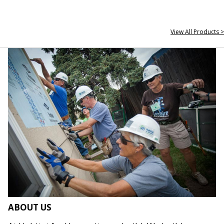
View All Products >
ABOUT US