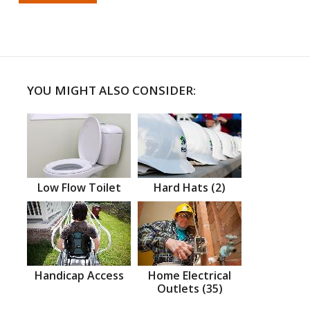
YOU MIGHT ALSO CONSIDER:
Low Flow Toilet
Hard Hats (2)
Handicap Access
Home Electrical
Outlets (35)