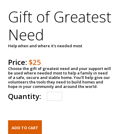
Gift of Greatest
Need
Help when and where it's needed most
Price:
$25
Choose the gift of greatest need and your support will
be used where needed most to help a family in need
of a safe, secure and stable home. You'll help give our
volunteers the tools they need to build homes and
hope in your community and around the world.
Quantity: