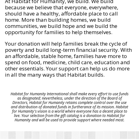
At Habitat for Humanity, we build. We build
because we believe that everyone, everywhere,
should have a healthy, affordable place to call
home. More than building homes, we build
communities, we build hope and we build the
opportunity for families to help themselves.
Your donation will help families break the cycle of
poverty and build long-term financial security. With
an affordable, stable home, families have more to
spend on food, medicine, child care, education and
other essentials. Your support can help us do more
in all the many ways that Habitat builds.
Habitat for Humanity International shall make every effort to use funds
as designated; nevertheless, under the direction of the Board of
Directors, Habitat for Humanity retains complete control over the use
and distribution of donated funds in furtherance of its mission. Habitat
for Humanity's vision is a world where everyone has a decent place to
live. Your selection from the gift catalog is a donation to Habitat for
Humanity and will be used to provide support where needed most.