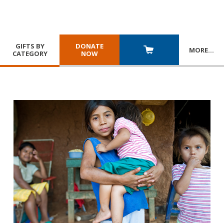
GIFTS BY
DONATE
MORE
…
CATEGORY
NOW