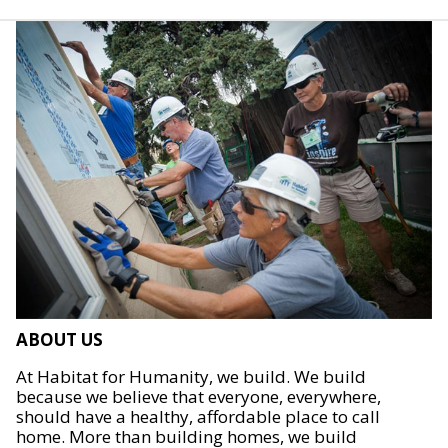
ABOUT US
At Habitat for Humanity, we build. We build
because we believe that everyone, everywhere,
should have a healthy, affordable place to call
home. More than building homes, we build