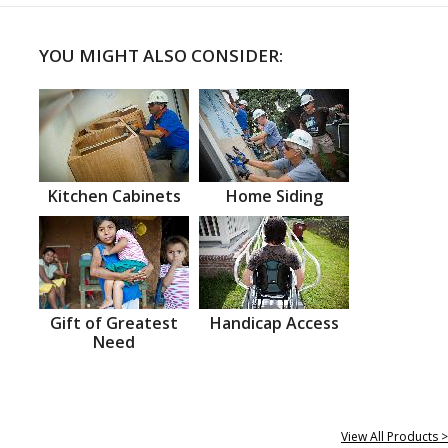
YOU MIGHT ALSO CONSIDER:
Kitchen Cabinets
Home Siding
Gift of Greatest
Handicap Access
Need
View All Products >