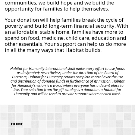
communities, we build hope and we build the
opportunity for families to help themselves.
Your donation will help families break the cycle of
poverty and build long-term financial security. With
an affordable, stable home, families have more to
spend on food, medicine, child care, education and
other essentials. Your support can help us do more
in all the many ways that Habitat builds.
Habitat for Humanity International shall make every effort to use funds
as designated; nevertheless, under the direction of the Board of
Directors, Habitat for Humanity retains complete control over the use
and distribution of donated funds in furtherance of its mission. Habitat
for Humanity's vision is a world where everyone has a decent place to
live. Your selection from the gift catalog is a donation to Habitat for
Humanity and will be used to provide support where needed most.
HOME