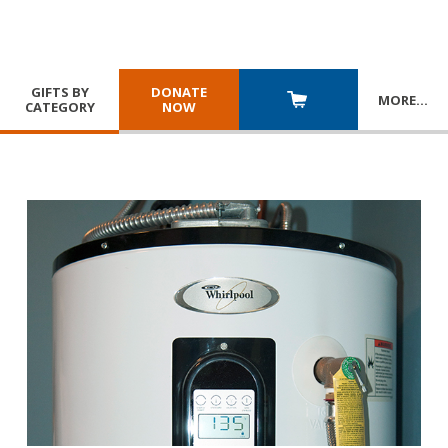
GIFTS BY
DONATE
MORE
…
CATEGORY
NOW