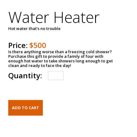
Water Heater
Hot water that's no trouble
Price:
$500
Is there anything worse than a freezing cold shower?
Purchase this gift to provide a family of four with
enough hot water to take showers long enough to get
clean and ready to face the day!
Quantity: