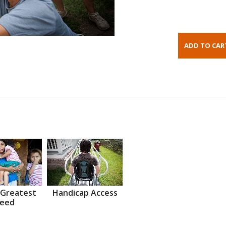
 Greatest
Handicap Access
eed