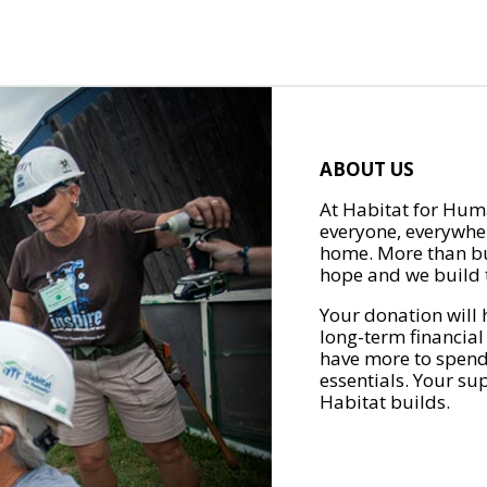
ABOUT US
At Habitat for Huma
everyone, everywher
home. More than bu
hope and we build t
Your donation will 
long-term financial
have more to spend 
essentials. Your su
Habitat builds.