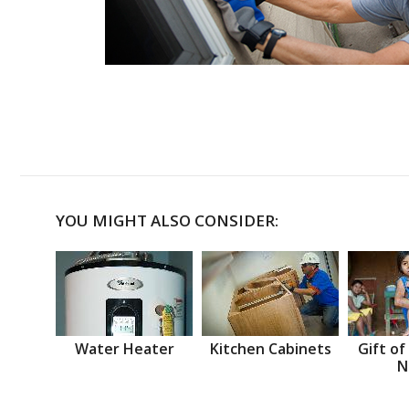
YOU MIGHT ALSO CONSIDER:
Water Heater
Kitchen Cabinets
Gift of
N