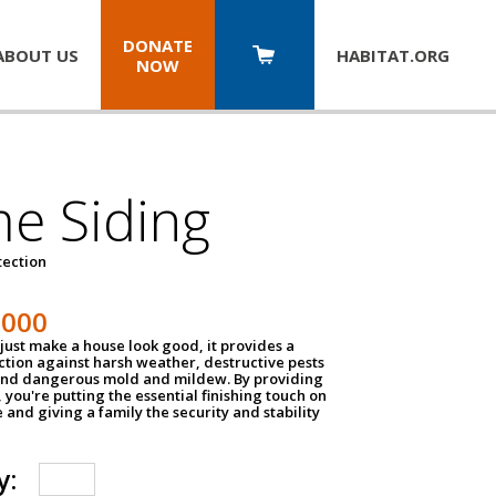
DONATE
ABOUT US
HABITAT.
ORG
NOW
e Siding
tection
1000
just make a house look good, it provides a
ection against harsh weather, destructive pests
 and dangerous mold and mildew. By providing
g, you're putting the essential finishing touch on
and giving a family the security and stability
y: