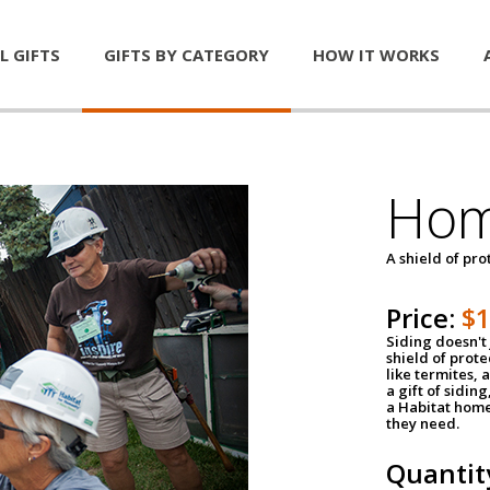
L GIFTS
GIFTS BY CATEGORY
HOW IT WORKS
Hom
A shield of pro
Price:
$
Siding doesn't 
shield of prot
like termites,
a gift of sidin
a Habitat home 
they need.
Quantit