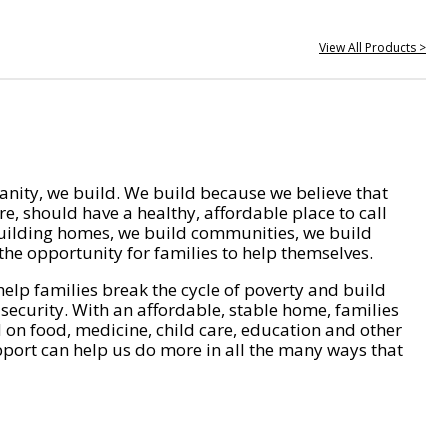
View All Products >
nity, we build. We build because we believe that
e, should have a healthy, affordable place to call
ilding homes, we build communities, we build
he opportunity for families to help themselves.
help families break the cycle of poverty and build
 security. With an affordable, stable home, families
on food, medicine, child care, education and other
pport can help us do more in all the many ways that