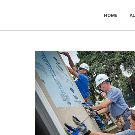
HOME
AL