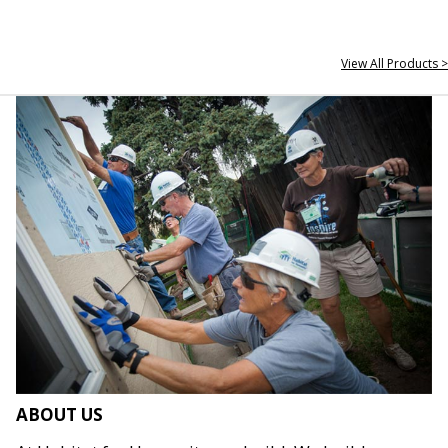
View All Products >
ABOUT US