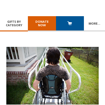
GIFTS BY
DONATE
MORE
…
CATEGORY
NOW