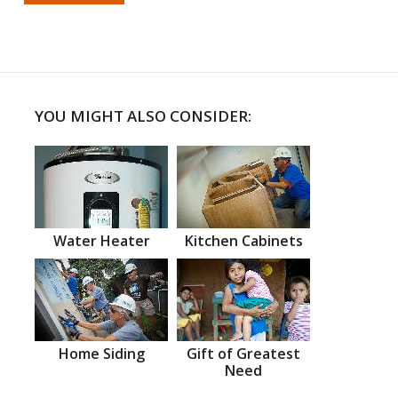
YOU MIGHT ALSO CONSIDER:
Water Heater
Kitchen Cabinets
Home Siding
Gift of Greatest
Need