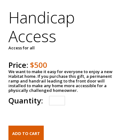
Handicap
Access
Access for all
Price:
$500
We want to make it easy for everyone to enjoy a new
Habitat home. If you purchase this gift, a permanent
ramp and handrail leading to the front door will
installed to make any home more accessible for a
physically challenged homeowner.
Quantity: