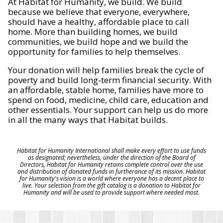
At Habitat for Humanity, we build. We build
because we believe that everyone, everywhere,
should have a healthy, affordable place to call
home. More than building homes, we build
communities, we build hope and we build the
opportunity for families to help themselves.
Your donation will help families break the cycle of
poverty and build long-term financial security. With
an affordable, stable home, families have more to
spend on food, medicine, child care, education and
other essentials. Your support can help us do more
in all the many ways that Habitat builds.
Habitat for Humanity International shall make every effort to use funds
as designated; nevertheless, under the direction of the Board of
Directors, Habitat for Humanity retains complete control over the use
and distribution of donated funds in furtherance of its mission. Habitat
for Humanity's vision is a world where everyone has a decent place to
live. Your selection from the gift catalog is a donation to Habitat for
Humanity and will be used to provide support where needed most.