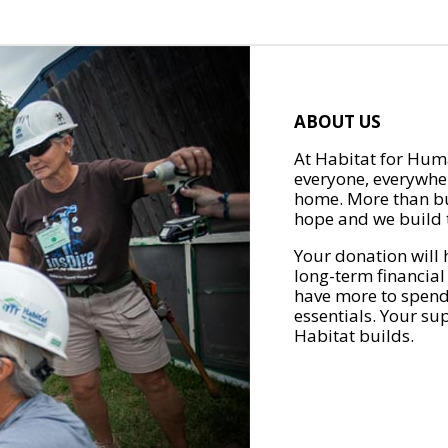
ABOUT US
At Habitat for Huma
everyone, everywher
home. More than bu
hope and we build t
Your donation will 
long-term financial
have more to spend 
essentials. Your su
Habitat builds.