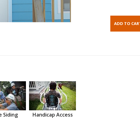
 Siding
Handicap Access