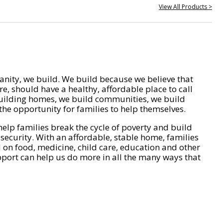
View All Products >
nity, we build. We build because we believe that
e, should have a healthy, affordable place to call
ilding homes, we build communities, we build
he opportunity for families to help themselves.
help families break the cycle of poverty and build
 security. With an affordable, stable home, families
on food, medicine, child care, education and other
pport can help us do more in all the many ways that