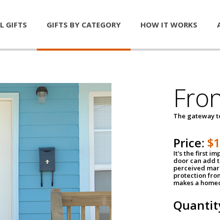
L GIFTS
GIFTS BY CATEGORY
HOW IT WORKS
Fro
The gateway 
Price:
$
It's the first 
door can add t
perceived mark
protection fro
makes a homeo
Quantit