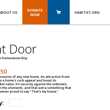
DONATE
ABOUT US
HABITAT.
ORG
NOW
nt Door
to homeownership
150
impression of any new home. An attractive front
o a home's curb appeal and boost its
et value. It's security against the unknown,
m the elements, and that extra something that
wner proud to say "That's my house."
y: