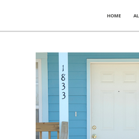
HOME
AL