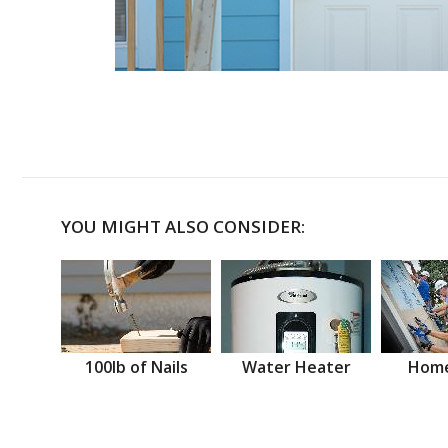
YOU MIGHT ALSO CONSIDER:
100lb of Nails
Water Heater
Home