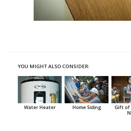
YOU MIGHT ALSO CONSIDER:
Water Heater
Home Siding
Gift of
N