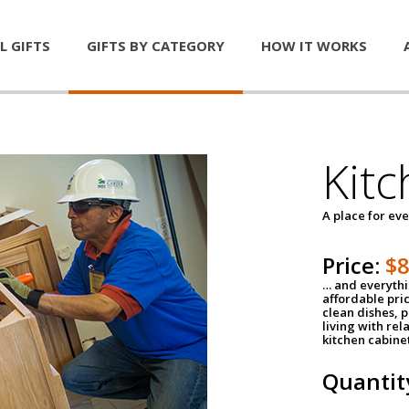
L GIFTS
GIFTS BY CATEGORY
HOW IT WORKS
Kitc
A place for ev
Price:
$
… and everythin
affordable pri
clean dishes, 
living with rel
kitchen cabine
Quantit