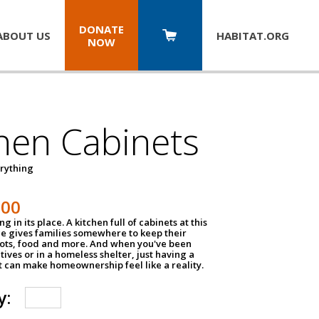
DONATE
ABOUT US
HABITAT.
ORG
NOW
hen Cabinets
erything
800
g in its place. A kitchen full of cabinets at this
ce gives families somewhere to keep their
pots, food and more. And when you've been
atives or in a homeless shelter, just having a
t can make homeownership feel like a reality.
y: