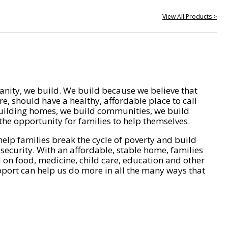
View All Products >
nity, we build. We build because we believe that
e, should have a healthy, affordable place to call
ilding homes, we build communities, we build
he opportunity for families to help themselves.
help families break the cycle of poverty and build
 security. With an affordable, stable home, families
on food, medicine, child care, education and other
pport can help us do more in all the many ways that