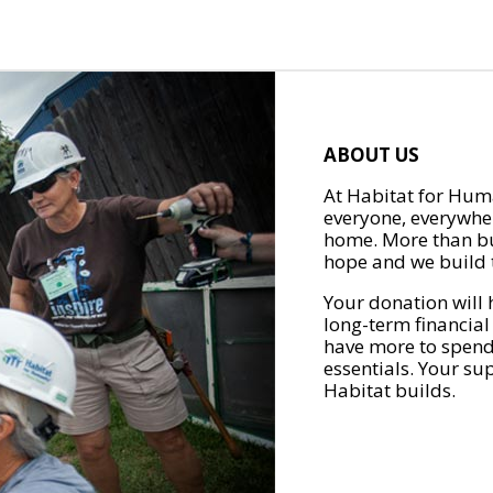
ABOUT US
At Habitat for Huma
everyone, everywher
home. More than bu
hope and we build t
Your donation will 
long-term financial
have more to spend 
essentials. Your su
Habitat builds.