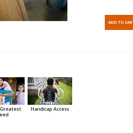
 Greatest
Handicap Access
eed