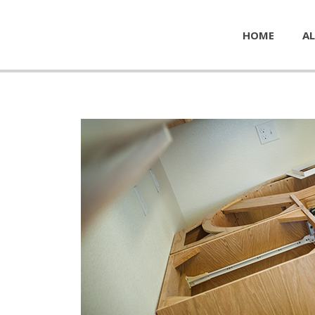
HOME
AL