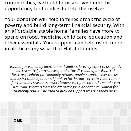
communities, we build hope and we build the
opportunity for families to help themselves.
Your donation will help families break the cycle of
poverty and build long-term financial security. With
an affordable, stable home, families have more to
spend on food, medicine, child care, education and
other essentials. Your support can help us do more
in all the many ways that Habitat builds.
Habitat for Humanity International shall make every effort to use funds
as designated; nevertheless, under the direction of the Board of
Directors, Habitat for Humanity retains complete control over the use
and distribution of donated funds in furtherance of its mission. Habitat
for Humanity's vision is a world where everyone has a decent place to
live. Your selection from the gift catalog is a donation to Habitat for
Humanity and will be used to provide support where needed most.
HOME