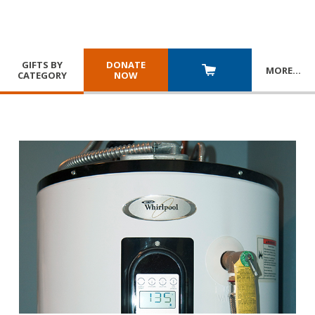
GIFTS BY
DONATE
MORE
…
CATEGORY
NOW