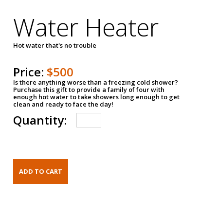
Water Heater
Hot water that's no trouble
Price:
$500
Is there anything worse than a freezing cold shower?
Purchase this gift to provide a family of four with
enough hot water to take showers long enough to get
clean and ready to face the day!
Quantity: