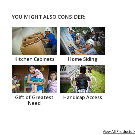
YOU MIGHT ALSO CONSIDER:
Kitchen Cabinets
Home Siding
Gift of Greatest
Handicap Access
Need
View All Products >