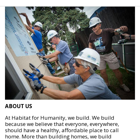
ABOUT US
At Habitat for Humanity, we build. We build
because we believe that everyone, everywhere,
should have a healthy, affordable place to call
home. More than building homes, we build