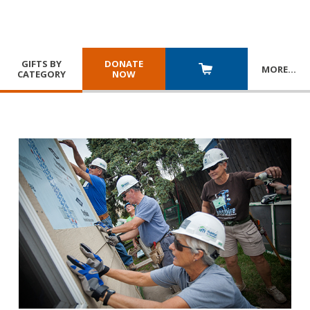
GIFTS BY
DONATE
MORE
…
CATEGORY
NOW