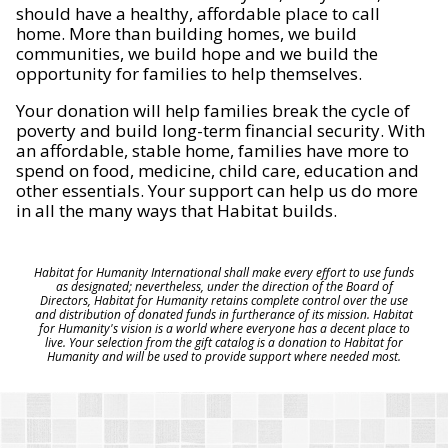
should have a healthy, affordable place to call
home. More than building homes, we build
communities, we build hope and we build the
opportunity for families to help themselves.
Your donation will help families break the cycle of
poverty and build long-term financial security. With
an affordable, stable home, families have more to
spend on food, medicine, child care, education and
other essentials. Your support can help us do more
in all the many ways that Habitat builds.
Habitat for Humanity International shall make every effort to use funds
as designated; nevertheless, under the direction of the Board of
Directors, Habitat for Humanity retains complete control over the use
and distribution of donated funds in furtherance of its mission. Habitat
for Humanity's vision is a world where everyone has a decent place to
live. Your selection from the gift catalog is a donation to Habitat for
Humanity and will be used to provide support where needed most.