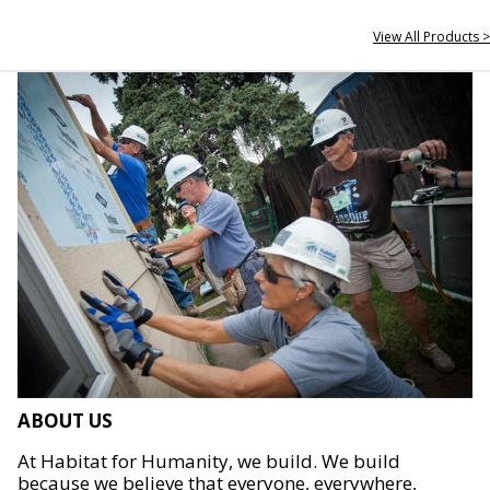
View All Products >
ABOUT US
At Habitat for Humanity, we build. We build
because we believe that everyone, everywhere,