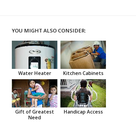
YOU MIGHT ALSO CONSIDER:
Water Heater
Kitchen Cabinets
Gift of Greatest
Handicap Access
Need