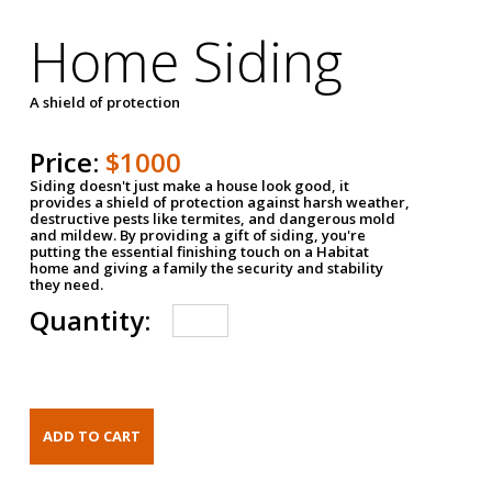
Home Siding
A shield of protection
Price:
$1000
Siding doesn't just make a house look good, it
provides a shield of protection against harsh weather,
destructive pests like termites, and dangerous mold
and mildew. By providing a gift of siding, you're
putting the essential finishing touch on a Habitat
home and giving a family the security and stability
they need.
Quantity: