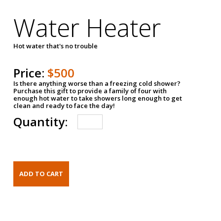
Water Heater
Hot water that's no trouble
Price:
$500
Is there anything worse than a freezing cold shower?
Purchase this gift to provide a family of four with
enough hot water to take showers long enough to get
clean and ready to face the day!
Quantity: