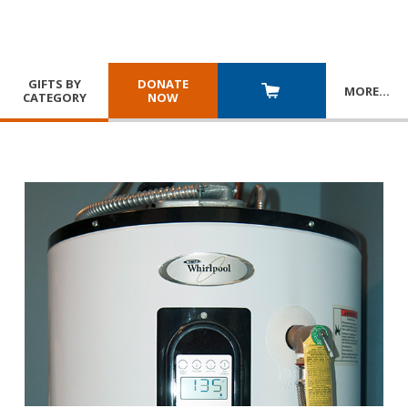
GIFTS BY
DONATE
MORE
…
CATEGORY
NOW