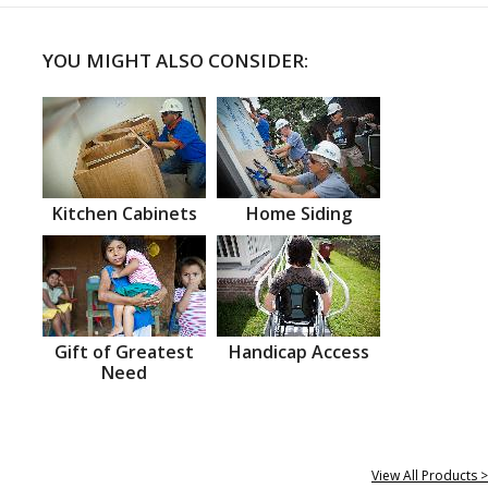
YOU MIGHT ALSO CONSIDER:
Kitchen Cabinets
Home Siding
Gift of Greatest
Handicap Access
Need
View All Products >