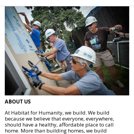
ABOUT US
At Habitat for Humanity, we build. We build
because we believe that everyone, everywhere,
should have a healthy, affordable place to call
home. More than building homes, we build