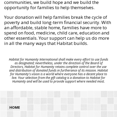
communities, we build hope and we build the
opportunity for families to help themselves.
Your donation will help families break the cycle of
poverty and build long-term financial security. With
an affordable, stable home, families have more to
spend on food, medicine, child care, education and
other essentials. Your support can help us do more
in all the many ways that Habitat builds.
Habitat for Humanity International shall make every effort to use funds
as designated; nevertheless, under the direction of the Board of
Directors, Habitat for Humanity retains complete control over the use
and distribution of donated funds in furtherance of its mission. Habitat
for Humanity's vision is a world where everyone has a decent place to
live. Your selection from the gift catalog is a donation to Habitat for
Humanity and will be used to provide support where needed most.
HOME