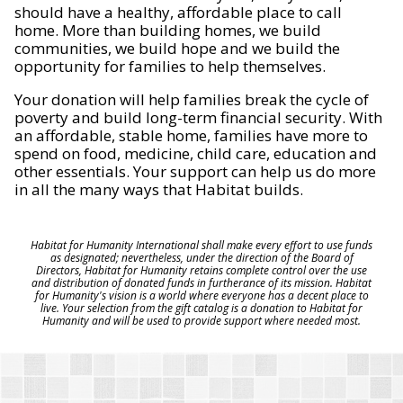
should have a healthy, affordable place to call
home. More than building homes, we build
communities, we build hope and we build the
opportunity for families to help themselves.
Your donation will help families break the cycle of
poverty and build long-term financial security. With
an affordable, stable home, families have more to
spend on food, medicine, child care, education and
other essentials. Your support can help us do more
in all the many ways that Habitat builds.
Habitat for Humanity International shall make every effort to use funds
as designated; nevertheless, under the direction of the Board of
Directors, Habitat for Humanity retains complete control over the use
and distribution of donated funds in furtherance of its mission. Habitat
for Humanity's vision is a world where everyone has a decent place to
live. Your selection from the gift catalog is a donation to Habitat for
Humanity and will be used to provide support where needed most.