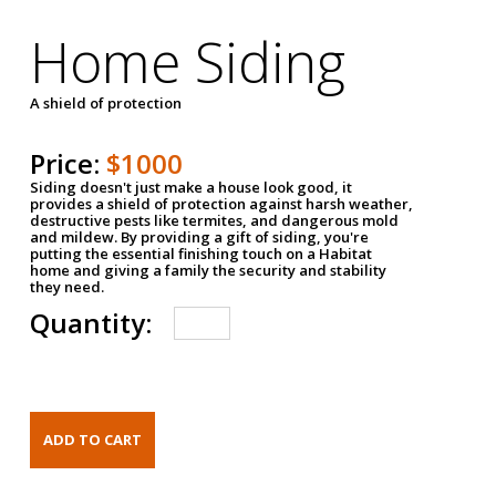
Home Siding
A shield of protection
Price:
$1000
Siding doesn't just make a house look good, it
provides a shield of protection against harsh weather,
destructive pests like termites, and dangerous mold
and mildew. By providing a gift of siding, you're
putting the essential finishing touch on a Habitat
home and giving a family the security and stability
they need.
Quantity: