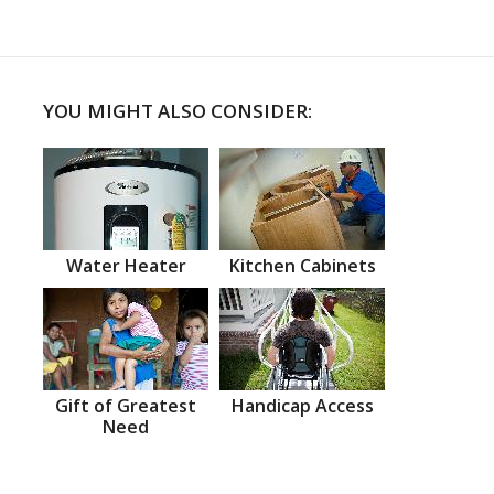
YOU MIGHT ALSO CONSIDER:
Water Heater
Kitchen Cabinets
Gift of Greatest
Handicap Access
Need