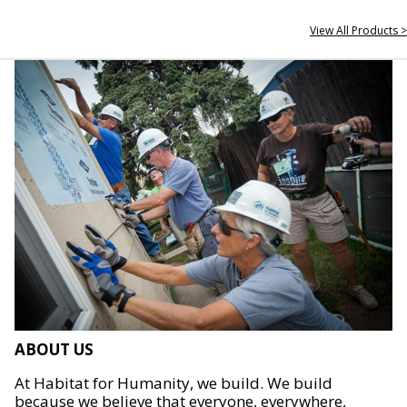
View All Products >
ABOUT US
At Habitat for Humanity, we build. We build
because we believe that everyone, everywhere,