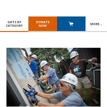
GIFTS BY
DONATE
MORE
…
CATEGORY
NOW