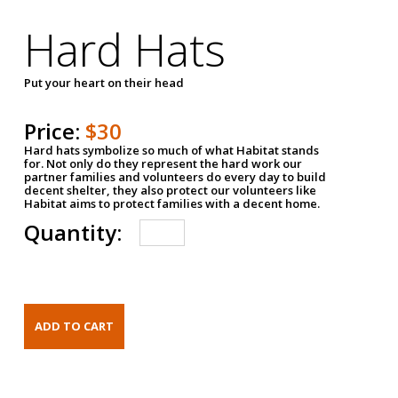
Hard Hats
Put your heart on their head
Price:
$30
Hard hats symbolize so much of what Habitat stands
for. Not only do they represent the hard work our
partner families and volunteers do every day to build
decent shelter, they also protect our volunteers like
Habitat aims to protect families with a decent home.
Quantity: