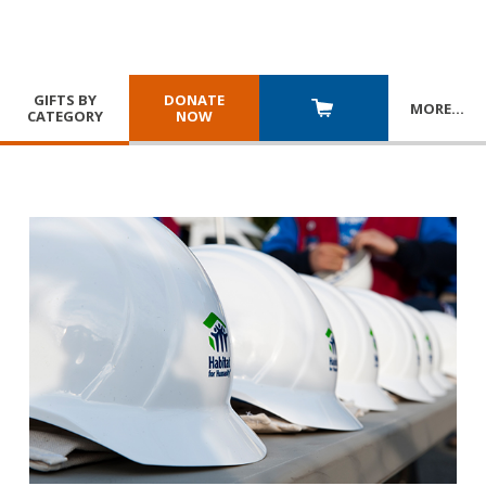
GIFTS BY
DONATE
MORE
…
CATEGORY
NOW