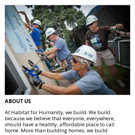
ABOUT US
At Habitat for Humanity, we build. We build
because we believe that everyone, everywhere,
should have a healthy, affordable place to call
home. More than building homes, we build