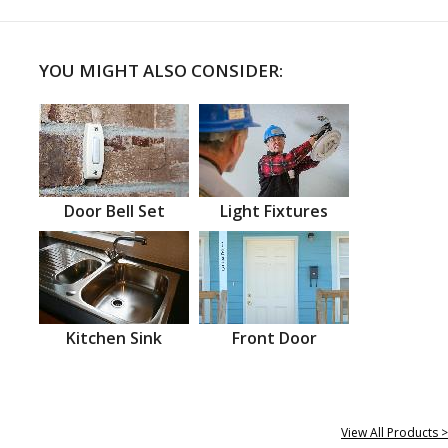
YOU MIGHT ALSO CONSIDER:
Door Bell Set
Light Fixtures
Kitchen Sink
Front Door
View All Products >