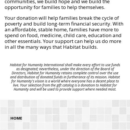
communities, we build hope and we build the
opportunity for families to help themselves.
Your donation will help families break the cycle of
poverty and build long-term financial security. With
an affordable, stable home, families have more to
spend on food, medicine, child care, education and
other essentials. Your support can help us do more
in all the many ways that Habitat builds.
Habitat for Humanity International shall make every effort to use funds
as designated; nevertheless, under the direction of the Board of
Directors, Habitat for Humanity retains complete control over the use
and distribution of donated funds in furtherance of its mission. Habitat
for Humanity's vision is a world where everyone has a decent place to
live. Your selection from the gift catalog is a donation to Habitat for
Humanity and will be used to provide support where needed most.
HOME