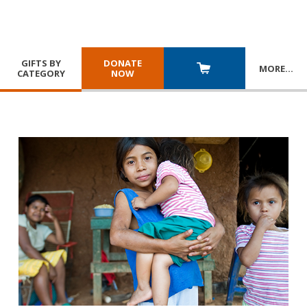
GIFTS BY
DONATE
MORE
…
CATEGORY
NOW