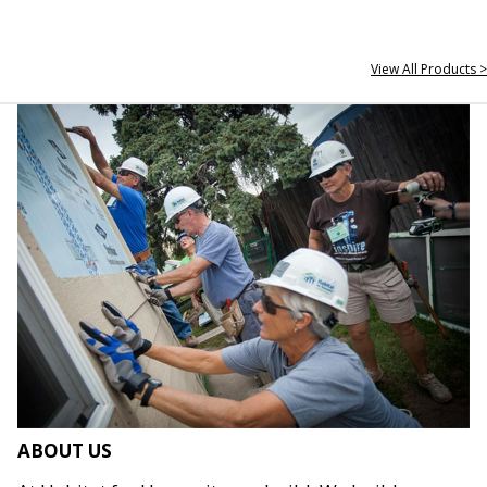
View All Products >
ABOUT US