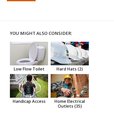
YOU MIGHT ALSO CONSIDER:
Low Flow Toilet
Hard Hats (2)
Handicap Access
Home Electrical
Outlets (35)