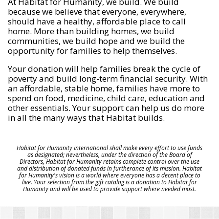
At Habitat for Humanity, we build. We build
because we believe that everyone, everywhere,
should have a healthy, affordable place to call
home. More than building homes, we build
communities, we build hope and we build the
opportunity for families to help themselves.
Your donation will help families break the cycle of
poverty and build long-term financial security. With
an affordable, stable home, families have more to
spend on food, medicine, child care, education and
other essentials. Your support can help us do more
in all the many ways that Habitat builds.
Habitat for Humanity International shall make every effort to use funds
as designated; nevertheless, under the direction of the Board of
Directors, Habitat for Humanity retains complete control over the use
and distribution of donated funds in furtherance of its mission. Habitat
for Humanity's vision is a world where everyone has a decent place to
live. Your selection from the gift catalog is a donation to Habitat for
Humanity and will be used to provide support where needed most.