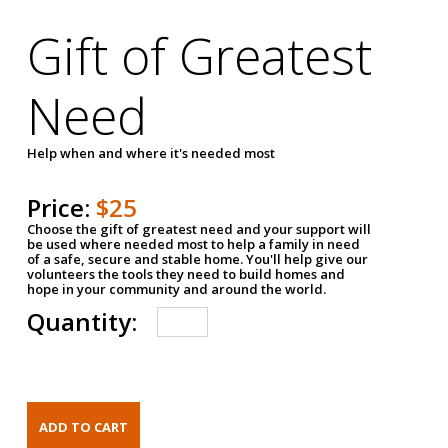
Gift of Greatest
Need
Help when and where it's needed most
Price:
$25
Choose the gift of greatest need and your support will
be used where needed most to help a family in need
of a safe, secure and stable home. You'll help give our
volunteers the tools they need to build homes and
hope in your community and around the world.
Quantity: