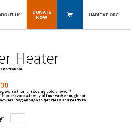
DONATE
ABOUT US
HABITAT.
ORG
NOW
er Heater
s no trouble
500
ing worse than a freezing cold shower?
ift to provide a family of four with enough hot
showers long enough to get clean and ready to
y: