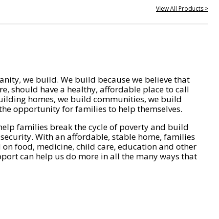
View All Products >
nity, we build. We build because we believe that
e, should have a healthy, affordable place to call
ilding homes, we build communities, we build
he opportunity for families to help themselves.
help families break the cycle of poverty and build
 security. With an affordable, stable home, families
on food, medicine, child care, education and other
pport can help us do more in all the many ways that