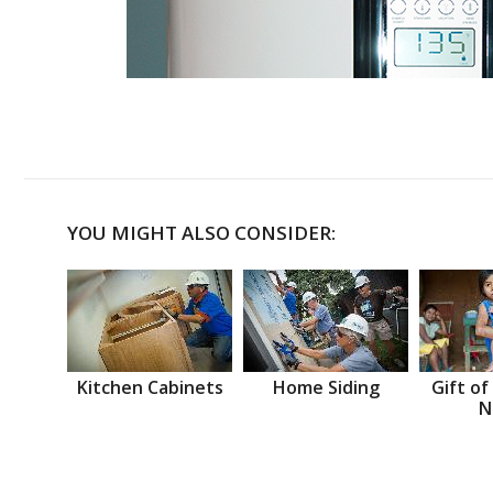
YOU MIGHT ALSO CONSIDER:
Kitchen Cabinets
Home Siding
Gift of
N