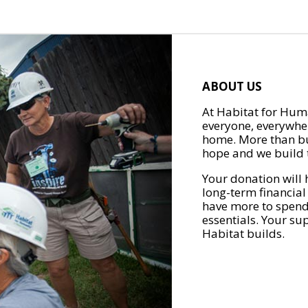
ABOUT US
At Habitat for Huma
everyone, everywher
home. More than bu
hope and we build t
Your donation will 
long-term financial
have more to spend 
essentials. Your su
Habitat builds.