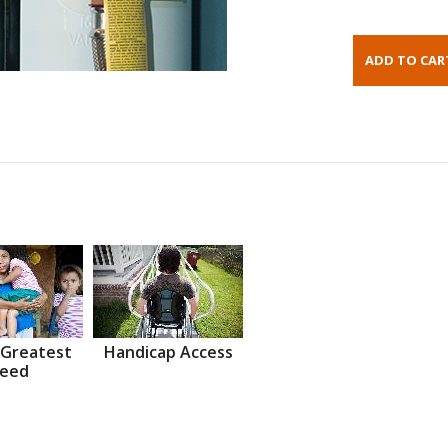
 Greatest
Handicap Access
eed