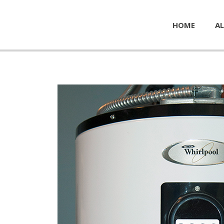
HOME
AL