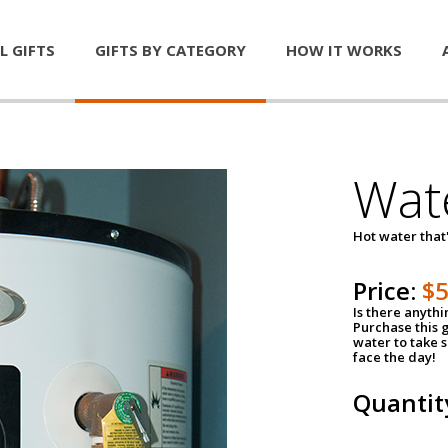
L GIFTS
GIFTS BY CATEGORY
HOW IT WORKS
Wat
Hot water that'
Price:
$
Is there anyth
Purchase this g
water to take 
face the day!
Quantit