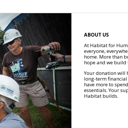
ABOUT US
At Habitat for Huma
everyone, everywher
home. More than bu
hope and we build t
Your donation will 
long-term financial
have more to spend 
essentials. Your su
Habitat builds.