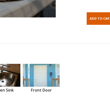
en Sink
Front Door