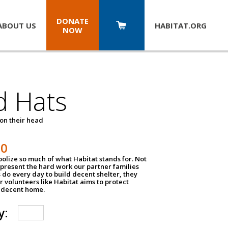
DONATE
ABOUT US
HABITAT.
ORG
NOW
d Hats
 on their head
30
olize so much of what Habitat stands for. Not
epresent the hard work our partner families
 do every day to build decent shelter, they
r volunteers like Habitat aims to protect
a decent home.
y: