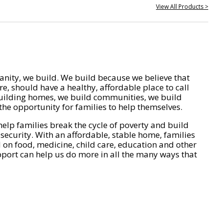
View All Products >
nity, we build. We build because we believe that
e, should have a healthy, affordable place to call
ilding homes, we build communities, we build
he opportunity for families to help themselves.
help families break the cycle of poverty and build
 security. With an affordable, stable home, families
on food, medicine, child care, education and other
pport can help us do more in all the many ways that