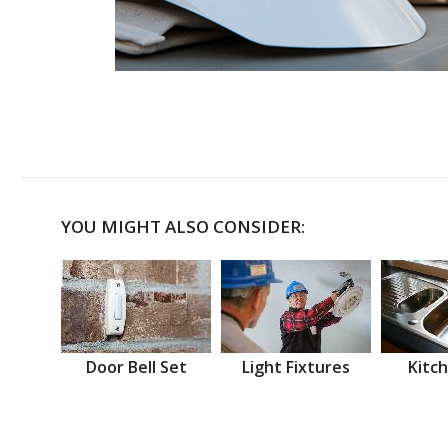
YOU MIGHT ALSO CONSIDER:
Door Bell Set
Light Fixtures
Kitch