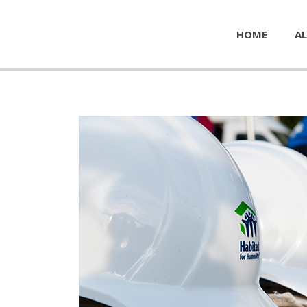
HOME
AL