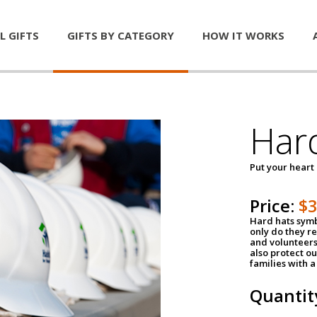
L GIFTS
GIFTS BY CATEGORY
HOW IT WORKS
Har
Put your heart
Price:
$
Hard hats symb
only do they r
and volunteers
also protect ou
families with 
Quantit