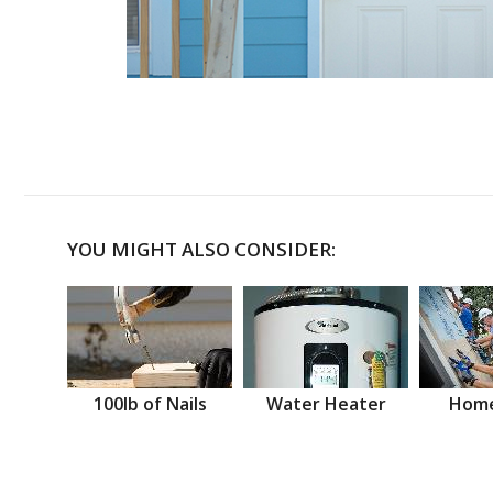
YOU MIGHT ALSO CONSIDER:
100lb of Nails
Water Heater
Home