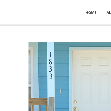
HOME
AL