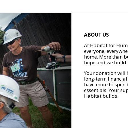
ABOUT US
At Habitat for Huma
everyone, everywher
home. More than bu
hope and we build t
Your donation will 
long-term financial
have more to spend 
essentials. Your su
Habitat builds.