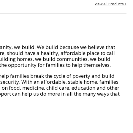
View All Products >
nity, we build. We build because we believe that
e, should have a healthy, affordable place to call
ilding homes, we build communities, we build
he opportunity for families to help themselves.
help families break the cycle of poverty and build
 security. With an affordable, stable home, families
on food, medicine, child care, education and other
pport can help us do more in all the many ways that