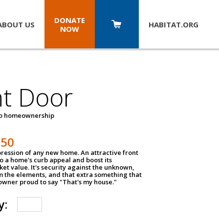
DONATE
ABOUT US
HABITAT.
ORG
NOW
nt Door
to homeownership
150
impression of any new home. An attractive front
o a home's curb appeal and boost its
et value. It's security against the unknown,
m the elements, and that extra something that
wner proud to say "That's my house."
y: