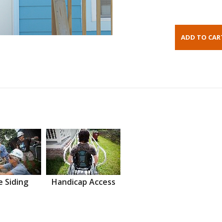
 Siding
Handicap Access