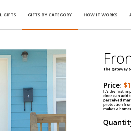
L GIFTS
GIFTS BY CATEGORY
HOW IT WORKS
Fro
The gateway 
Price:
$
It's the first 
door can add t
perceived mark
protection fro
makes a homeo
Quantit