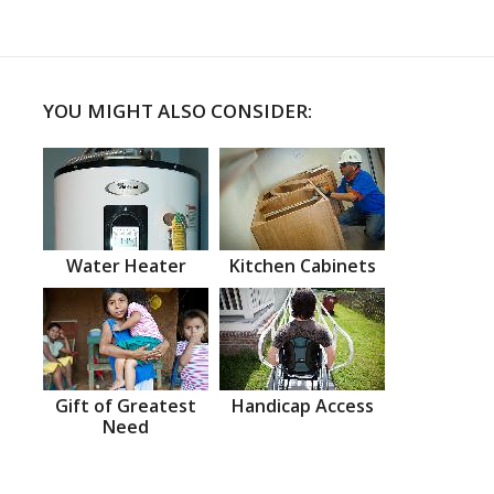
YOU MIGHT ALSO CONSIDER:
Water Heater
Kitchen Cabinets
Gift of Greatest
Handicap Access
Need