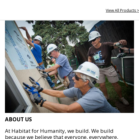
View All Products >
ABOUT US
At Habitat for Humanity, we build. We build
because we believe that everyone, everywhere,