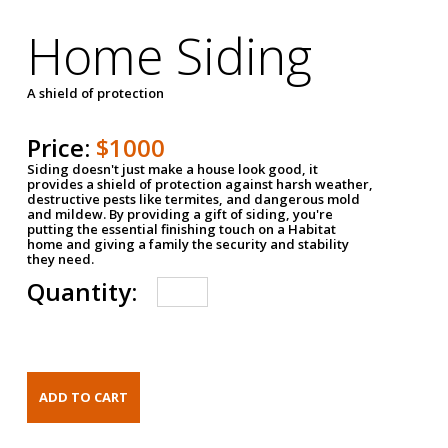
Home Siding
A shield of protection
Price:
$1000
Siding doesn't just make a house look good, it
provides a shield of protection against harsh weather,
destructive pests like termites, and dangerous mold
and mildew. By providing a gift of siding, you're
putting the essential finishing touch on a Habitat
home and giving a family the security and stability
they need.
Quantity: