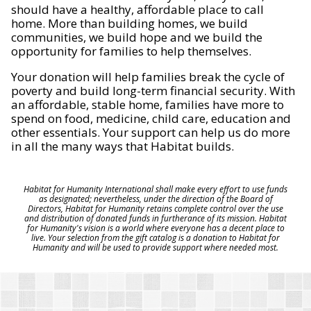
should have a healthy, affordable place to call
home. More than building homes, we build
communities, we build hope and we build the
opportunity for families to help themselves.
Your donation will help families break the cycle of
poverty and build long-term financial security. With
an affordable, stable home, families have more to
spend on food, medicine, child care, education and
other essentials. Your support can help us do more
in all the many ways that Habitat builds.
Habitat for Humanity International shall make every effort to use funds
as designated; nevertheless, under the direction of the Board of
Directors, Habitat for Humanity retains complete control over the use
and distribution of donated funds in furtherance of its mission. Habitat
for Humanity's vision is a world where everyone has a decent place to
live. Your selection from the gift catalog is a donation to Habitat for
Humanity and will be used to provide support where needed most.