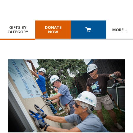
GIFTS BY
DONATE
MORE
…
CATEGORY
NOW